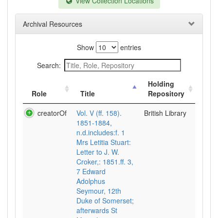
View Collection Locations
Archival Resources
Show
entries
Search:
Holding
Role
Title
Repository
creatorOf
Vol. V (ff. 158).
British Library
1851-1884,
n.d.includes:f. 1
Mrs Letitia Stuart:
Letter to J. W.
Croker,: 1851.ff. 3,
7 Edward
Adolphus
Seymour, 12th
Duke of Somerset;
afterwards St