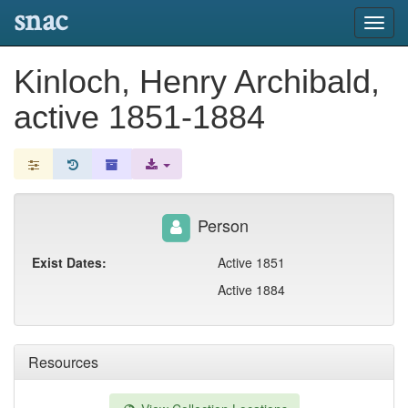
snac
Toggl
navig
Kinloch, Henry Archibald,
active 1851-1884
Person
Exist Dates:
Active 1851
Active 1884
Resources