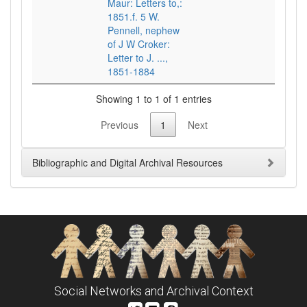
Maur: Letters to,:
1851.f. 5 W.
Pennell, nephew
of J W Croker:
Letter to J. ...,
1851-1884
Showing 1 to 1 of 1 entries
Previous
1
Next
Bibliographic and Digital Archival Resources
Social Networks and Archival Context