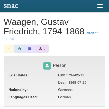
snac
Toggl
navig
Waagen, Gustav
Friedrich, 1794-1868
Variant
names
Person
Exist Dates:
Birth 1794-02-11
Death 1868-07-25
Nationality:
Germans
Languages Used:
German