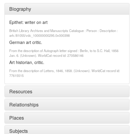
Biography
Epithet: writer on art
British Library Archives and Manuscripts Catalogue : Person : Description :
ark:/81055/vdc_100000000295.0x000398
German art critic.
From the description of Autograph letter signed : Berlin, to to S.C. Hall, 1856
Jan. 6. (Unknown). WorldCat record id: 270586146
Art historian, critic.
From the description of Letters, 1846, 1858. (Unknown). WorldCat record id:
77615515
Resources
Relationships
Places
Subjects