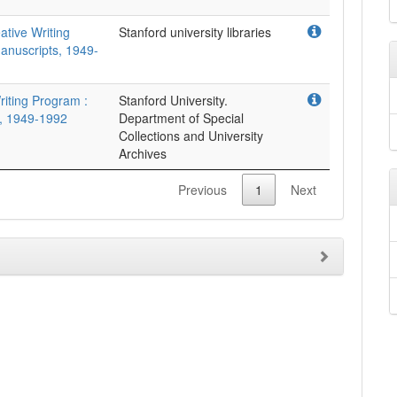
ative Writing
Stanford university libraries
anuscripts, 1949-
riting Program :
Stanford University.
, 1949-1992
Department of Special
Collections and University
Archives
Previous
1
Next