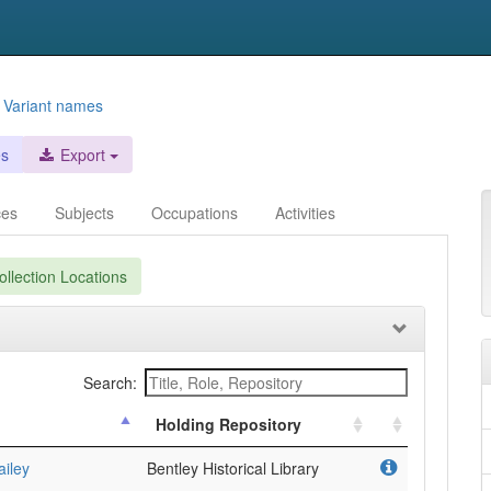
s
Variant names
es
Export
ces
Subjects
Occupations
Activities
llection Locations
Search:
Holding Repository
ailey
Bentley Historical Library