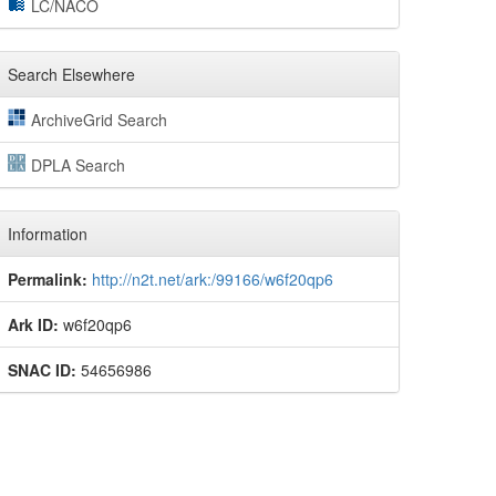
LC/NACO
Search Elsewhere
ArchiveGrid Search
DPLA Search
Information
Permalink:
http://n2t.net/ark:/99166/w6f20qp6
Ark ID:
w6f20qp6
SNAC ID:
54656986