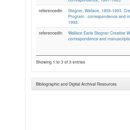
referencedIn
Stegner, Wallace, 1909-1993. Cre
Program : correspondence and m
1992.
referencedIn
Wallace Earle Stegner Creative W
correspondence and manuscripts
Showing 1 to 3 of 3 entries
Bibliographic and Digital Archival Resources