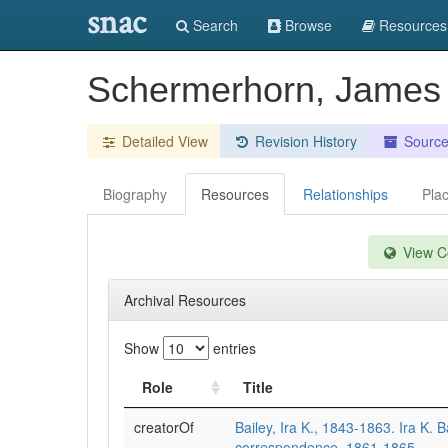
snac
Search
Browse
Resources
Schermerhorn, Jame
Detailed View
Revision History
Sourc
Biography
Resources
Relationships
Pla
View Co
Archival Resources
Show
entries
Role
Title
creatorOf
Bailey, Ira K., 1843-1863. Ira K. B
correspondence, 1861-1865.