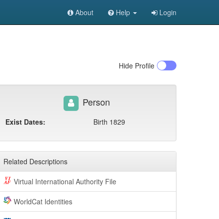
About
Help
Login
Hide
Profile
Person
Exist Dates:
Birth 1829
Related Descriptions
Virtual International Authority File
WorldCat Identities