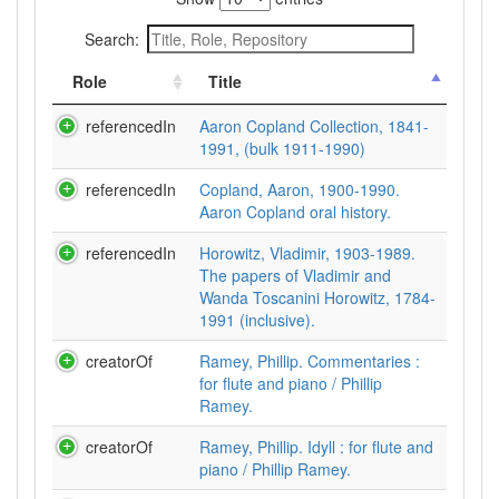
Search:
Role
Title
referencedIn
Aaron Copland Collection, 1841-
1991, (bulk 1911-1990)
referencedIn
Copland, Aaron, 1900-1990.
Aaron Copland oral history.
referencedIn
Horowitz, Vladimir, 1903-1989.
The papers of Vladimir and
Wanda Toscanini Horowitz, 1784-
1991 (inclusive).
creatorOf
Ramey, Phillip. Commentaries :
for flute and piano / Phillip
Ramey.
creatorOf
Ramey, Phillip. Idyll : for flute and
piano / Phillip Ramey.