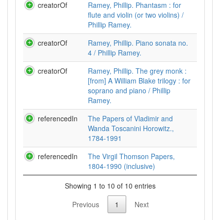
creatorOf
Ramey, Phillip. Phantasm : for
flute and violin (or two violins) /
Phillip Ramey.
creatorOf
Ramey, Phillip. Piano sonata no.
4 / Phillip Ramey.
creatorOf
Ramey, Phillip. The grey monk :
[from] A William Blake trilogy : for
soprano and piano / Phillip
Ramey.
referencedIn
The Papers of Vladimir and
Wanda Toscanini Horowitz.,
1784-1991
referencedIn
The Virgil Thomson Papers,
1804-1990 (inclusive)
Showing 1 to 10 of 10 entries
Previous
1
Next