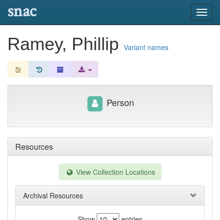
snac
Toggl
navig
Ramey, Phillip
Variant names
Person
Resources
View Collection Locations
Archival Resources
Show
entries