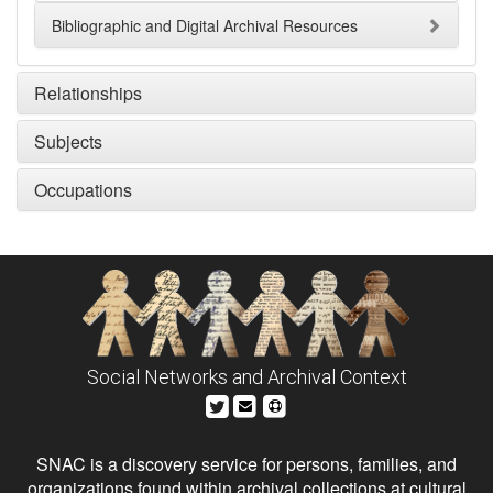
Bibliographic and Digital Archival Resources
Relationships
Subjects
Occupations
Social Networks and Archival Context
SNAC is a discovery service for persons, families, and
organizations found within archival collections at cultural