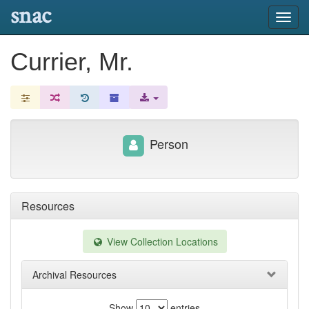
snac
Toggl
navig
Currier, Mr.
Person
Resources
View Collection Locations
Archival Resources
Show
entries