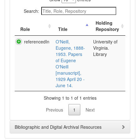
Search:
Holding
Role
Title
Repository
referencedIn
O'Neill,
University of
Eugene, 1888-
Virginia.
1953. Papers
Library
of Eugene
O'Neill
[manuscript],
1929 April 20 -
June 14.
Showing 1 to 1 of 1 entries
Previous
1
Next
Bibliographic and Digital Archival Resources