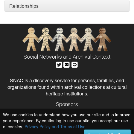
Relationships
Social Networks and Archival Context
SNAC is a discovery service for persons, families, and
organizations found within archival collections at cultural
heritage institutions.
Sponsors
The Andrew W. Mellon Foundation
We use cookies to understand how you use our site and to improve
Institute of Museum and Library Services
National Endowment for the Humanities
your experience. By continuing to use our site, you accept our use
of cookies,
Privacy Policy and Terms of Use
.
Hosts
University of Virginia Library