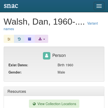
snac
Toggl
navig
Walsh, Dan, 1960-....
Variant
names
Person
Exist Dates:
Birth 1960
Gender:
Male
Resources
View Collection Locations