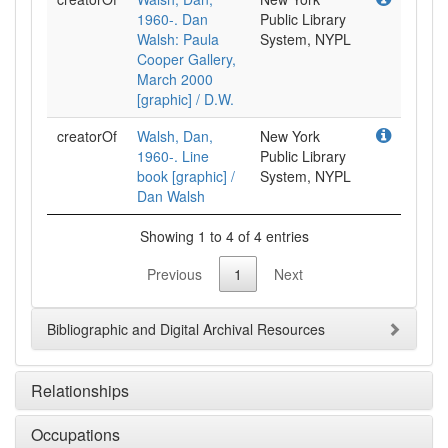
1960-. Dan
Public Library
Walsh: Paula
System, NYPL
Cooper Gallery,
March 2000
[graphic] / D.W.
creatorOf
Walsh, Dan,
New York
1960-. Line
Public Library
book [graphic] /
System, NYPL
Dan Walsh
Showing 1 to 4 of 4 entries
Previous
1
Next
Bibliographic and Digital Archival Resources
Relationships
Occupations