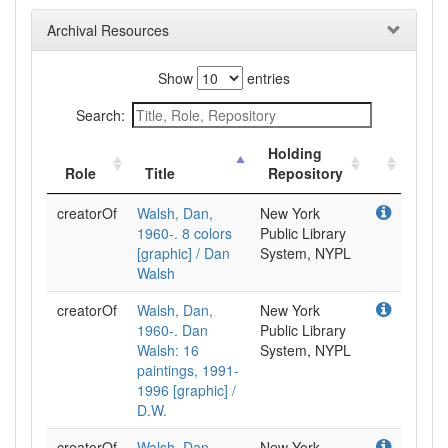
Archival Resources
Show
entries
Search:
Holding
Role
Title
Repository
creatorOf
Walsh, Dan,
New York
1960-. 8 colors
Public Library
[graphic] / Dan
System, NYPL
Walsh
creatorOf
Walsh, Dan,
New York
1960-. Dan
Public Library
Walsh: 16
System, NYPL
paintings, 1991-
1996 [graphic] /
D.W.
creatorOf
Walsh, Dan,
New York