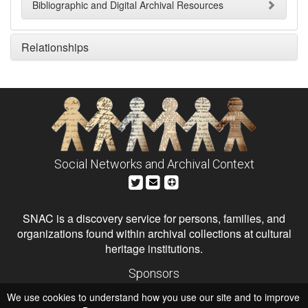
Bibliographic and Digital Archival Resources
Relationships
Social Networks and Archival Context
SNAC is a discovery service for persons, families, and
organizations found within archival collections at cultural
heritage institutions.
Sponsors
The Andrew W. Mellon Foundation
We use cookies to understand how you use our site and to improve
Institute of Museum and Library Services