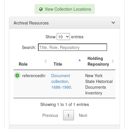
View Collection Locations
Archival Resources
Show
entries
Search:
Holding
Role
Title
Repository
referencedIn
Document
New York
collection,
State Historical
1686-1990.
Documents
Inventory
Showing 1 to 1 of 1 entries
Previous
1
Next