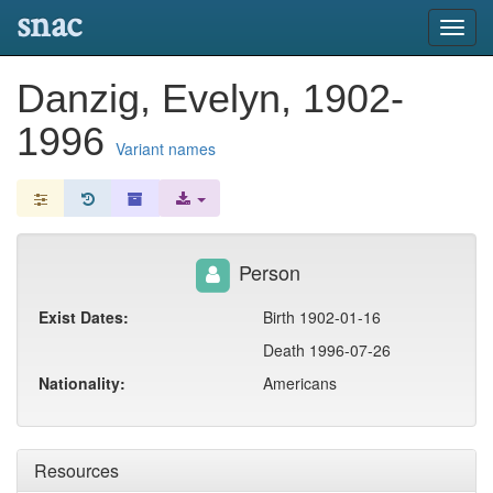
snac
Toggl
navig
Danzig, Evelyn, 1902-
1996
Variant names
Person
Exist Dates:
Birth 1902-01-16
Death 1996-07-26
Nationality:
Americans
Resources