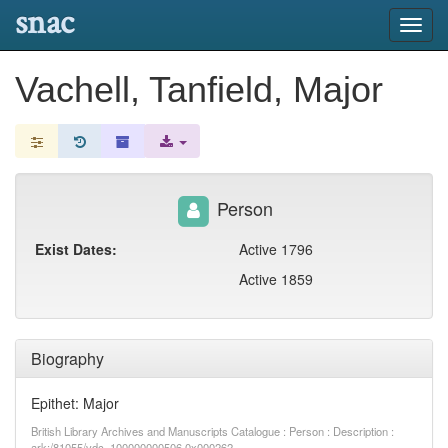
snac
Toggl
navig
Vachell, Tanfield, Major
Person
Exist Dates:
Active 1796
Active 1859
Biography
Epithet: Major
British Library Archives and Manuscripts Catalogue : Person : Description :
ark:/81055/vdc_100000000506.0x000262