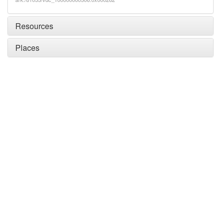
Resources
Places