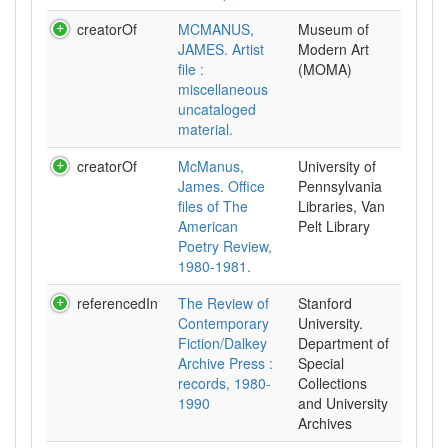
creatorOf
MCMANUS,
Museum of
JAMES. Artist
Modern Art
file :
(MOMA)
miscellaneous
uncataloged
material.
creatorOf
McManus,
University of
James. Office
Pennsylvania
files of The
Libraries, Van
American
Pelt Library
Poetry Review,
1980-1981.
referencedIn
The Review of
Stanford
Contemporary
University.
Fiction/Dalkey
Department of
Archive Press :
Special
records, 1980-
Collections
1990
and University
Archives