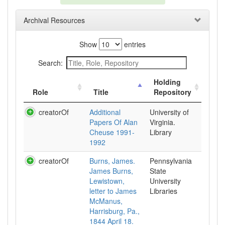
Archival Resources
Show
entries
Search:
Holding
Role
Title
Repository
creatorOf
Additional
University of
Papers Of Alan
Virginia.
Cheuse 1991-
Library
1992
creatorOf
Burns, James.
Pennsylvania
James Burns,
State
Lewistown,
University
letter to James
Libraries
McManus,
Harrisburg, Pa.,
1844 April 18.