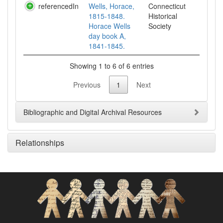
referencedIn
Wells, Horace,
Connecticut
1815-1848.
Historical
Horace Wells
Society
day book A,
1841-1845.
Showing 1 to 6 of 6 entries
Previous
1
Next
Bibliographic and Digital Archival Resources
Relationships