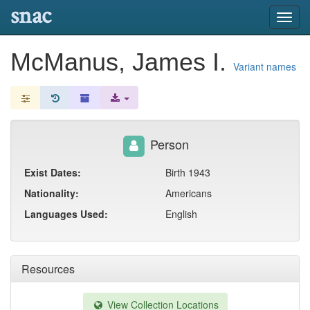
snac
Toggl
navig
McManus, James I.
Variant names
Person
Exist Dates:
Birth 1943
Nationality:
Americans
Languages Used:
English
Resources
View Collection Locations