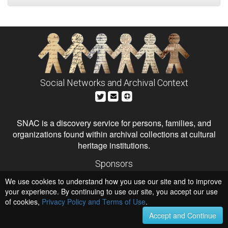
Social Networks and Archival Context
SNAC is a discovery service for persons, families, and
organizations found within archival collections at cultural
heritage institutions.
Sponsors
The Andrew W. Mellon Foundation
We use cookies to understand how you use our site and to improve
Institute of Museum and Library Services
National Endowment for the Humanities
your experience. By continuing to use our site, you accept our use
of cookies,
Privacy Policy and Terms of Use
Hosts
.
University of Virginia Library
Accept and Continue
University of Maryland IndigenizeSNAC