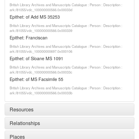
British Library Archives and Manuscripts Catalogue : Person : Description :
ark:/81055/vdc_100000000566.0x00033d
Epithet: of Add MS 35253
British Library Archives and Manuscripts Catalogue : Person : Description :
ark:/81055/vdc_100000000566.0x000339
Epithet: Franciscan
British Library Archives and Manuscripts Catalogue : Person : Description :
ark:/81055/vdc_100000000697.0x000106
Epithet: of Sloane MS 1091
British Library Archives and Manuscripts Catalogue : Person : Description :
ark:/81055/vdc_100000000566.0x00033c
Epithet: of MS Facsimile 55
British Library Archives and Manuscripts Catalogue : Person : Description :
ark:/81055/vdc_100000000566.0x00033b
Resources
Relationships
Places