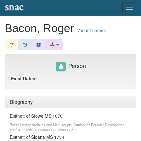
snac
Toggl
navig
Bacon, Roger
Variant names
Person
Exist Dates:
Biography
Epithet: of Stowe MS 1070
British Library Archives and Manuscripts Catalogue : Person : Description :
ark:/81055/vdc_100000000566.0x00033e
Epithet: of Sloane MS 1754