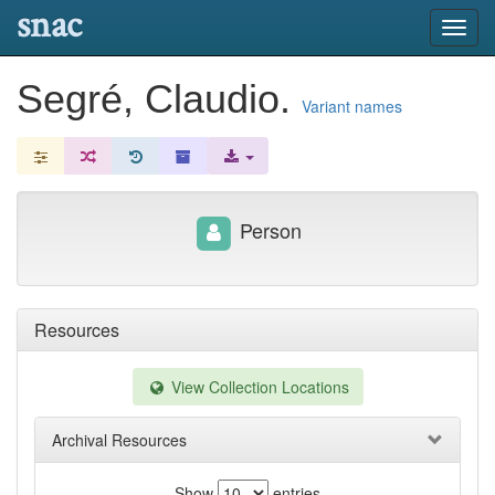
snac
Toggl
navig
Segré, Claudio.
Variant names
Person
Resources
View Collection Locations
Archival Resources
Show
entries