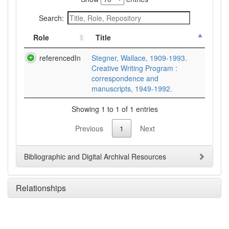
Search:
Role
Title
referencedIn
Stegner, Wallace, 1909-1993.
Creative Writing Program :
correspondence and
manuscripts, 1949-1992.
Showing 1 to 1 of 1 entries
Previous
1
Next
Bibliographic and Digital Archival Resources
Relationships