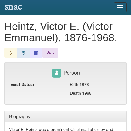
snac
Toggl
navig
Heintz, Victor E. (Victor
Emmanuel), 1876-1968.
Person
Exist Dates:
Birth 1876
Death 1968
Biography
Victor E. Heintz was a prominent Cincinnati attorney and