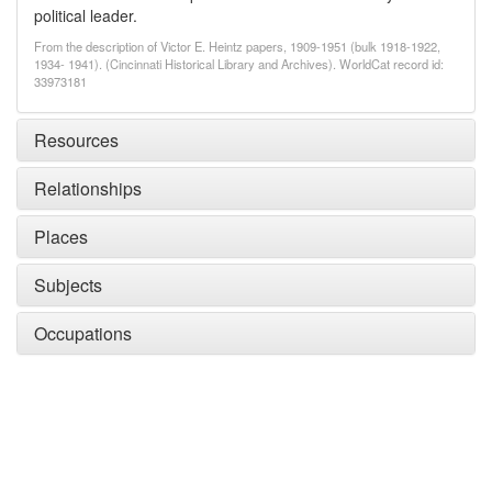
political leader.
From the description of Victor E. Heintz papers, 1909-1951 (bulk 1918-1922,
1934- 1941). (Cincinnati Historical Library and Archives). WorldCat record id:
33973181
Resources
Relationships
Places
Subjects
Occupations