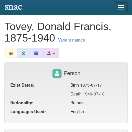
snac
Toggl
navig
Tovey, Donald Francis,
1875-1940
Variant names
Person
Exist Dates:
Birth 1875-07-17
Death 1940-07-10
Nationality:
Britons
Languages Used:
English