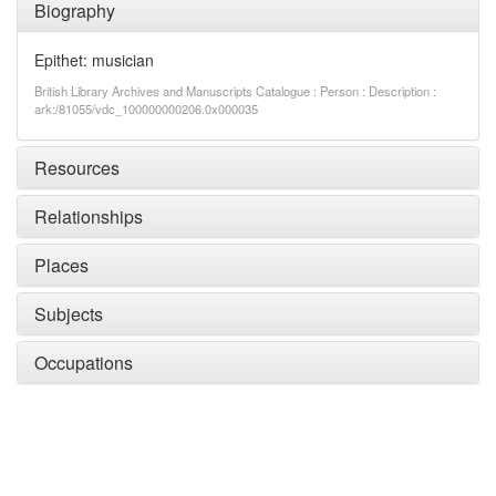
Biography
Epithet: musician
British Library Archives and Manuscripts Catalogue : Person : Description :
ark:/81055/vdc_100000000206.0x000035
Resources
Relationships
Places
Subjects
Occupations