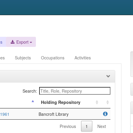
es
Export
ces
Subjects
Occupations
Activities
Search:
Holding Repository
-1961
Bancroft Library
Previous
1
Next