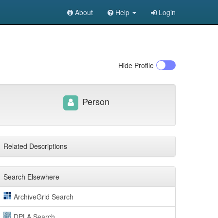
About
Help
Login
Hide
Profile
Person
Related Descriptions
Search Elsewhere
ArchiveGrid Search
DPLA Search