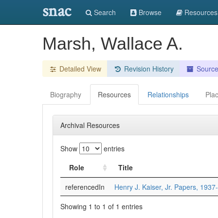
snac
Search
Browse
Resources
Marsh, Wallace A.
Detailed View
Revision History
Sourc
Biography
Resources
Relationships
Pla
Archival Resources
Show
entries
Role
Title
referencedIn
Henry J. Kaiser, Jr. Papers, 1937
Showing 1 to 1 of 1 entries