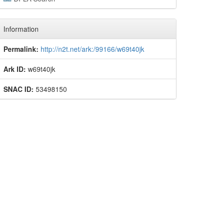
Information
Permalink:
http://n2t.net/ark:/99166/w69t40jk
Ark ID:
w69t40jk
SNAC ID:
53498150