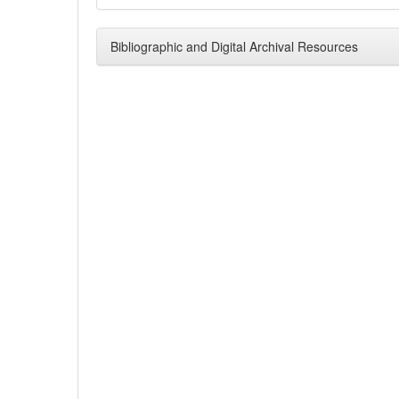
Bibliographic and Digital Archival Resources