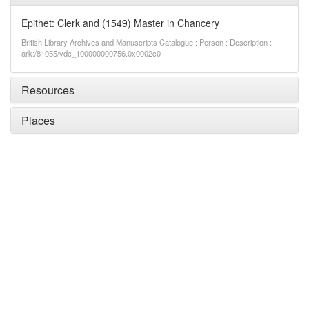
Epithet: Clerk and (1549) Master in Chancery
British Library Archives and Manuscripts Catalogue : Person : Description :
ark:/81055/vdc_100000000756.0x0002c0
Resources
Places