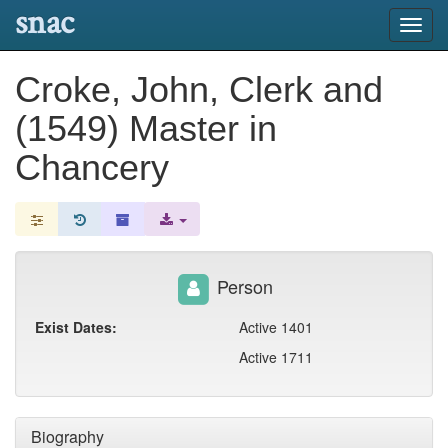
snac
Toggl
navig
Croke, John, Clerk and
(1549) Master in
Chancery
Person
Exist Dates:
Active 1401
Active 1711
Biography