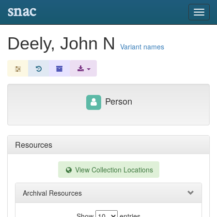
snac
Toggl
navig
Deely, John N
Variant names
Person
Resources
View Collection Locations
Archival Resources
Show
entries