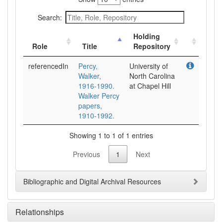
Search:
Holding
Role
Title
Repository
referencedIn
Percy,
University of
Walker,
North Carolina
1916-1990.
at Chapel Hill
Walker Percy
papers,
1910-1992.
Showing 1 to 1 of 1 entries
Previous
1
Next
Bibliographic and Digital Archival Resources
Relationships