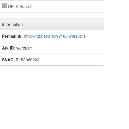
DPLA Search
Information
Permalink:
http://n2t.net/ark:/99166/w6rz6zr1
Ark ID:
w6rz6zr1
SNAC ID:
53386203