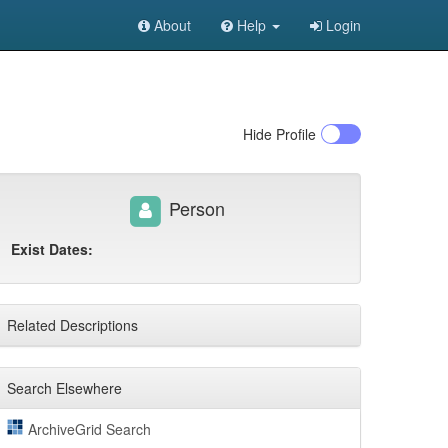
About
Help
Login
Hide
Profile
Person
Exist Dates:
Related Descriptions
Search Elsewhere
ArchiveGrid Search