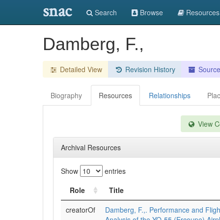
snac
Search
Browse
Resources
Damberg, F.,
Detailed View
Revision History
Sourc
Biography
Resources
Relationships
Pla
View Co
Archival Resources
Show
entries
Role
Title
creatorOf
Damberg, F.,. Performance and Flight
Analysis of the YO-55 (Ercoupe) Airp