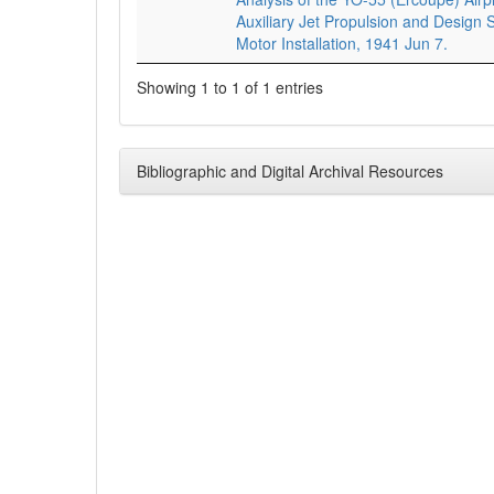
Auxiliary Jet Propulsion and Design S
Motor Installation, 1941 Jun 7.
Showing 1 to 1 of 1 entries
Bibliographic and Digital Archival Resources