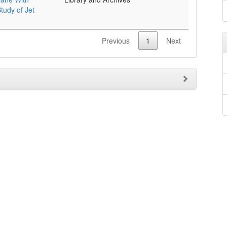
tudy of Jet
Previous
1
Next