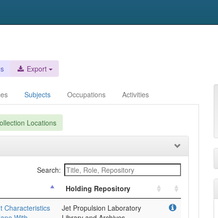
es
Export
ces
Subjects
Occupations
Activities
llection Locations
Search:
Holding Repository
 Characteristics
Jet Propulsion Laboratory
lane With
Library and Archives