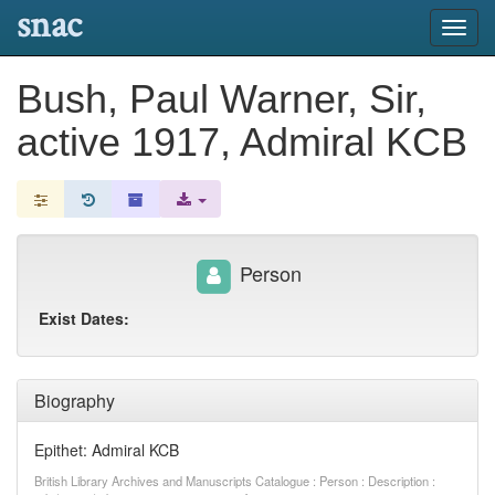
snac
Toggl
navig
Bush, Paul Warner, Sir,
active 1917, Admiral KCB
Person
Exist Dates:
Biography
Epithet: Admiral KCB
British Library Archives and Manuscripts Catalogue : Person : Description :