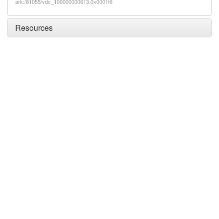
ark:/81055/vdc_100000000613.0x0001f6
Resources