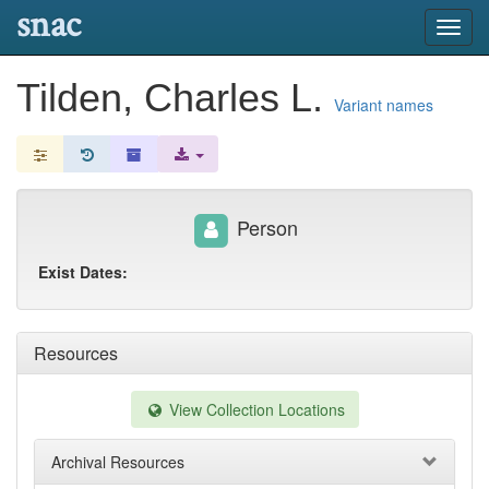
snac
Toggl
navig
Tilden, Charles L.
Variant names
Person
Exist Dates:
Resources
View Collection Locations
Archival Resources