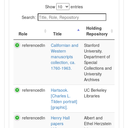
Show
entries
Search:
Holding
Role
Title
Repository
referencedIn
Californian and
Stanford
Western
University.
manuscripts
Department of
collection, ca.
Special
1760-1963.
Collections and
University
Archives
referencedIn
Hartsook.
UC Berkeley
[Charles L.
Libraries
Tilden portrait]
[graphic].
referencedIn
Henry Hall
Albert and
papers
Ethel Herzstein