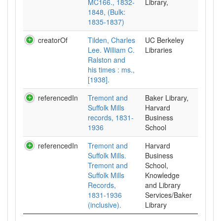
MC166., 1832-
Library,
1848, (Bulk:
1835-1837)
creatorOf
Tilden, Charles
UC Berkeley
Lee. William C.
Libraries
Ralston and
his times : ms.,
[1938].
referencedIn
Tremont and
Baker Library,
Suffolk Mills
Harvard
records, 1831-
Business
1936
School
referencedIn
Tremont and
Harvard
Suffolk Mills.
Business
Tremont and
School,
Suffolk Mills
Knowledge
Records,
and Library
1831-1936
Services/Baker
(inclusive).
Library