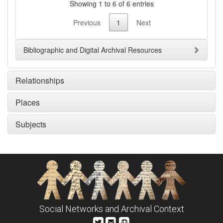
Showing 1 to 6 of 6 entries
Previous
1
Next
Bibliographic and Digital Archival Resources
Relationships
Places
Subjects
Social Networks and Archival Context