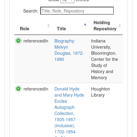
Search:
Holding
Role
Title
Repository
referencedIn
Biography:
Indiana
Melvyn
University,
Douglas, 1972-
Bloomington.
1980
Center for the
Study of
History and
Memory
referencedIn
Donald Hyde
Houghton
and Mary Hyde
Library
Eccles
Autograph
Collection,
1505-1957
(inclusive),
1702-1854