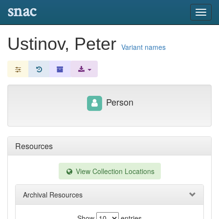
snac
Toggl
navig
Ustinov, Peter
Variant names
Person
Resources
View Collection Locations
Archival Resources
Show
entries