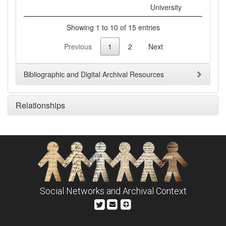
University
Showing 1 to 10 of 15 entries
Previous
1
2
Next
Bibliographic and Digital Archival Resources
Relationships
Social Networks and Archival Context