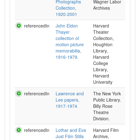
Photographs
Wagner Labor
Collection,
Archives
1920-2001
referencedIn
John Eldon
Harvard
Thayer
Theater
collection of
Collection,
motion picture
Houghton
memorabilia,
Library,
1916-1979.
Harvard
College
Library,
Harvard
University
referencedIn
Lawrence and
The New York
Lee papers,
Public Library.
1917-1974
Billy Rose
Theatre
Division.
referencedIn
Lothar and Eva
Harvard Film
Just Film Stills
Archive,