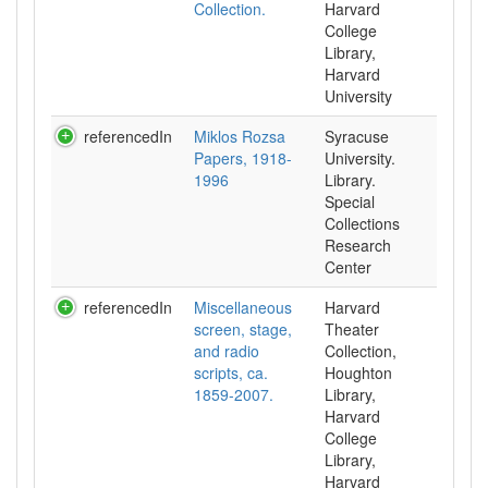
Collection.
Harvard
College
Library,
Harvard
University
referencedIn
Miklos Rozsa
Syracuse
Papers, 1918-
University.
1996
Library.
Special
Collections
Research
Center
referencedIn
Miscellaneous
Harvard
screen, stage,
Theater
and radio
Collection,
scripts, ca.
Houghton
1859-2007.
Library,
Harvard
College
Library,
Harvard