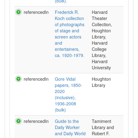
(bulk).
referencedIn
Frederick R.
Harvard
Koch collection
Theater
of photographs
Collection,
of stage and
Houghton
screen actors
Library,
and
Harvard
entertainers,
College
ca. 1920-1979.
Library,
Harvard
University
referencedIn
Gore Vidal
Houghton
papers, 1850-
Library
2020
(inclusive),
1936-2008
(bulk)
referencedIn
Guide to the
Tamiment
Daily Worker
Library and
and Daily World
Robert F.