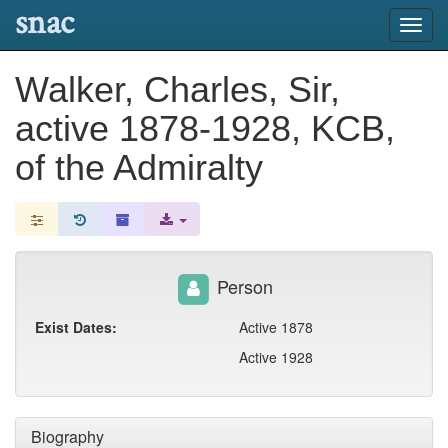
snac
Toggl
navig
Walker, Charles, Sir,
active 1878-1928, KCB,
of the Admiralty
Person
Exist Dates:
Active 1878
Active 1928
Biography