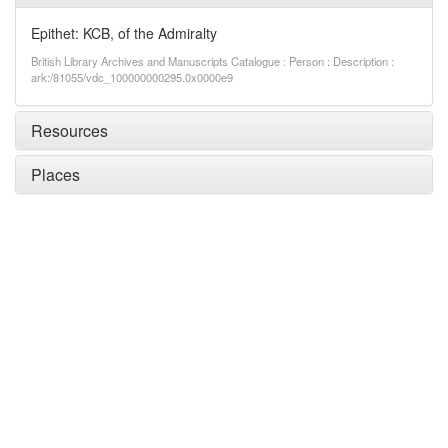
Epithet: KCB, of the Admiralty
British Library Archives and Manuscripts Catalogue : Person : Description :
ark:/81055/vdc_100000000295.0x0000e9
Resources
Places