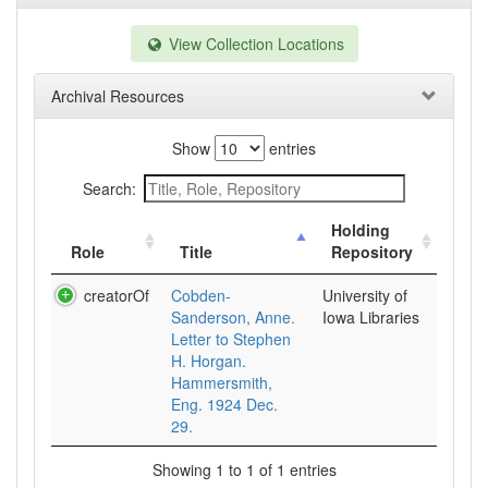
View Collection Locations
Archival Resources
Show
entries
Search:
Holding
Role
Title
Repository
creatorOf
Cobden-
University of
Sanderson, Anne.
Iowa Libraries
Letter to Stephen
H. Horgan.
Hammersmith,
Eng. 1924 Dec.
29.
Showing 1 to 1 of 1 entries