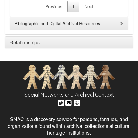
Previous
1
Next
Bibliographic and Digital Archival Resources
Relationships
Social Networks and Archival Context
SNAC is a discovery service for persons, families, and
organizations found within archival collections at cultural
heritage institutions.