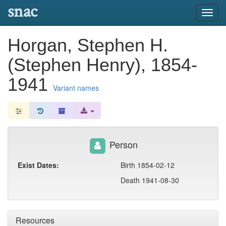
snac
Toggl
navig
Horgan, Stephen H.
(Stephen Henry), 1854-
1941
Variant names
Person
Exist Dates:
Birth 1854-02-12
Death 1941-08-30
Resources