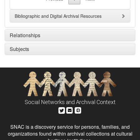
Bibliographic and Digital Archival Resources
Relationships
Subjects
Social Networks and Archival Context
SNAC is a discovery service for persons, families, and
organizations found within archival collections at cultural