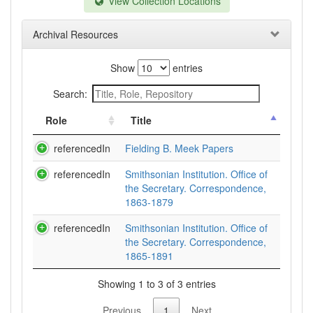
View Collection Locations
Archival Resources
Show
entries
Search:
Role
Title
referencedIn
Fielding B. Meek Papers
referencedIn
Smithsonian Institution. Office of
the Secretary. Correspondence,
1863-1879
referencedIn
Smithsonian Institution. Office of
the Secretary. Correspondence,
1865-1891
Showing 1 to 3 of 3 entries
Previous
1
Next