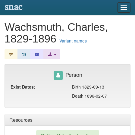
snac
Toggl
navig
Wachsmuth, Charles,
1829-1896
Variant names
Person
Exist Dates:
Birth 1829-09-13
Death 1896-02-07
Resources