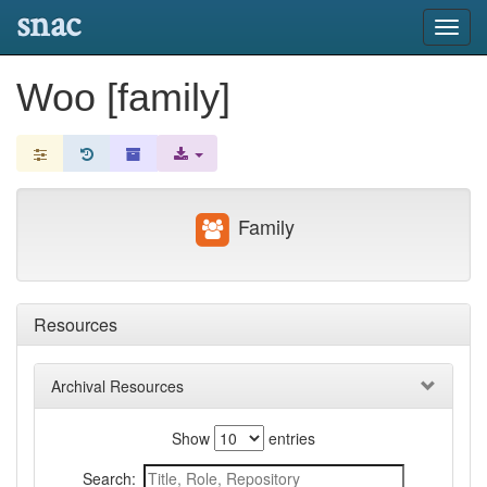
snac
Toggl
navig
Woo [family]
Family
Resources
Archival Resources
Show
entries
Search: