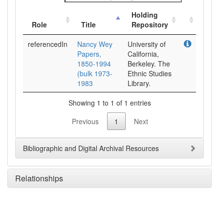
Holding
Role
Title
Repository
referencedIn
Nancy Wey
University of
Papers,
California,
1850-1994
Berkeley. The
(bulk 1973-
Ethnic Studies
1983
Library.
Showing 1 to 1 of 1 entries
Previous
1
Next
Bibliographic and Digital Archival Resources
Relationships