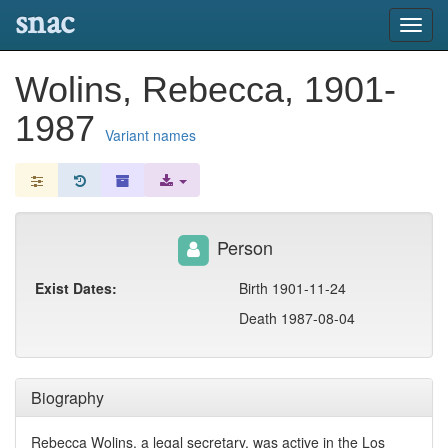
snac
Toggl
navig
Wolins, Rebecca, 1901-
1987
Variant names
Person
Exist Dates:
Birth 1901-11-24
Death 1987-08-04
Biography
Rebecca Wolins, a legal secretary, was active in the Los