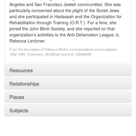
Angeles and San Francisco Jewish communities. She was
particularly concerned about the plight of the Soviet Jews,
and she participated in Hadassah and the Organization for
Rehabilitation through Training (O.R.T.). For a time, she
joined the John Birch Society, and she reported on that
organization's activities to the Anti-Defamation League; b.
Rebecca Lentzner.
From the description of Rebecca Wolins correspondence and scrapbook,
1952-1985. (Unknown). WorldCat record id: 123465528
Resources
Relationships
Places
Subjects