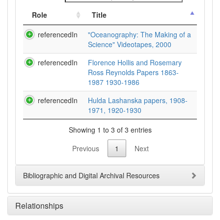
Role
Title
referencedIn
"Oceanography: The Making of a
Science" Videotapes, 2000
referencedIn
Florence Hollis and Rosemary
Ross Reynolds Papers 1863-
1987 1930-1986
referencedIn
Hulda Lashanska papers, 1908-
1971, 1920-1930
Showing 1 to 3 of 3 entries
Previous
1
Next
Bibliographic and Digital Archival Resources
Relationships