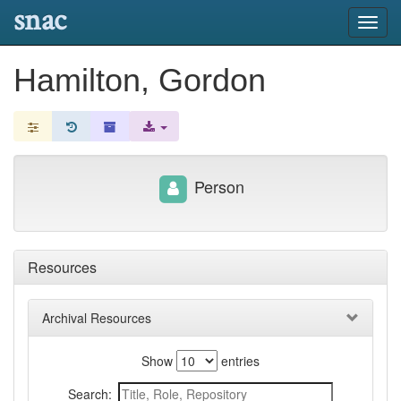
snac
Toggl
navig
Hamilton, Gordon
Person
Resources
Archival Resources
Show
entries
Search: