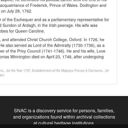
se acquaintance of Frederick, Prince of Wales. Dodington and
 on July 28, 1762.
 of the Exchequer and as a parliamentary representative for
Sundon of Ardagh, in the Irish peerage. His wife was
Robes for Queen Caroline.
nd attended Christ Church College, Oxford. In 1726, he
 He also served as Lord of the Admiralty (1730-1736), as a
 of the Privy Council (1741-1746). He and his wife, Love
omas Winnington died on April 23, 1746, after undergoing
sons…for the Year 1737, Establishment of His Majestys Forces & Garrisons…for
gan)
SNAC is a discovery service for persons, families,
and organizations found within archival collections
at cultural heritage institutions.