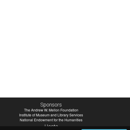
Sponsors
The Andrew W. Mellon Foundation
Institute of Museum and Library Services
National Endowment for the Humanities
Hosts