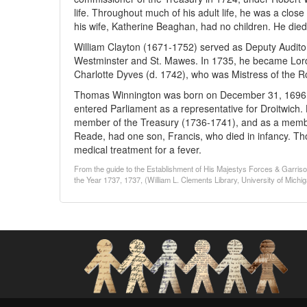
life. Throughout much of his adult life, he was a clo
his wife, Katherine Beaghan, had no children. He died
William Clayton (1671-1752) served as Deputy Auditor
Westminster and St. Mawes. In 1735, he became Lord 
Charlotte Dyves (d. 1742), who was Mistress of the 
Thomas Winnington was born on December 31, 1696, a
entered Parliament as a representative for Droitwich.
member of the Treasury (1736-1741), and as a member
Reade, had one son, Francis, who died in infancy. Th
medical treatment for a fever.
From the guide to the Establishment of His Majestys Forces & Garri
the Year 1737, 1737, (William L. Clements Library, University of Michi
Social Networks and Archival Context