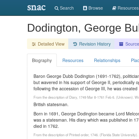
snac
Search
Browse
Resources
Dodington, George Bu
Detailed View
Revision History
Sourc
Biography
Resources
Relationships
Pla
Baron George Dubb Dodington (1691-1762), politician 
but wavered in his support of George II, periodically o
following the accession of George III, he was create
From the description of Diary, 1749 Mar 8-1761 Feb 6. (Unknown). W
British statesman.
Born in 1691, George Dodington became Lord Melcom
was a statesman. His diary which was published in 1
died in 1762.
From the description of Printed order, 1746. (Florida State University