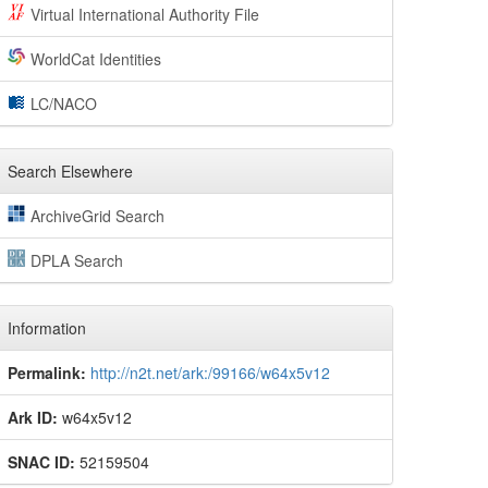
Virtual International Authority File
WorldCat Identities
LC/NACO
Search Elsewhere
ArchiveGrid Search
DPLA Search
Information
Permalink:
http://n2t.net/ark:/99166/w64x5v12
Ark ID:
w64x5v12
SNAC ID:
52159504