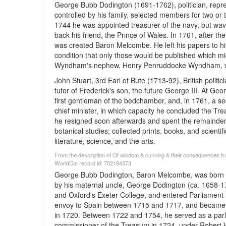
George Bubb Dodington (1691-1762), politician, rep
controlled by his family, selected members for two or
1744 he was appointed treasurer of the navy, but waver
back his friend, the Prince of Wales. In 1761, after th
was created Baron Melcombe. He left his papers to
condition that only those would be published which mi
Wyndham's nephew, Henry Penruddocke Wyndham, who
John Stuart, 3rd Earl of Bute (1713-92), British politi
tutor of Frederick's son, the future George III. At Ge
first gentleman of the bedchamber, and, in 1761, a sec
chief minister, in which capacity he concluded the Tre
he resigned soon afterwards and spent the remainder 
botanical studies; collected prints, books, and scienti
literature, science, and the arts.
From the description of Of wisdom & cunning & their consequences true
WorldCat record id: 702184373
George Bubb Dodington, Baron Melcombe, was born ar
by his maternal uncle, George Dodington (ca. 1658-
and Oxford's Exeter College, and entered Parliament 
envoy to Spain between 1715 and 1717, and became lor
in 1720. Between 1722 and 1754, he served as a parl
commissioner of the Treasury in 1724, under Robert Wal