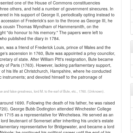
resented one of the House of Commons constituencies
 three others, and held a number of government sinecures. In
ed in his support of George II, periodically opting instead to
e accession of Frederick's son to the throne as George III, he
 his cousin Thomas Wyndham of Hammersmith, on the
ght "do honour to his memory." The papers were left to
 published the diary in 1784.
cian, was a friend of Frederick Louis, prince of Wales and the
orge's ascension in 1760, Bute was appointed a privy councilor,
retary of state. After William Pitt's resignation, Bute became
aty of Paris (1763). However, lacking parliamentary support,
of his life at Christchurch, Hampshire, where he conducted
fic instruments; and devoted himself to the patronage of
 and false greatness, lord M. to the earl of Bute, etc., 1760. (Unknown).
ound 1690. Following the death of his father, he was raised
1720). George Bubb Dodington attended Winchester College
in 1715 as a representative for Winchelsea. He served as an
d lieutenant of Somerset after inheriting his uncle's estate
iamentary representative for Bridgewater, and became a lord
pole; he continued his political career until the end of his