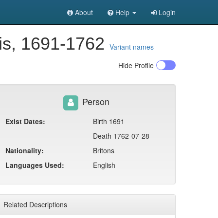
About
Help
Login
is, 1691-1762
Variant names
Hide
Profile
Person
Exist Dates:
Birth 1691
Death 1762-07-28
Nationality:
Britons
Languages Used:
English
Related Descriptions