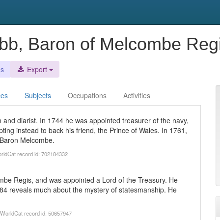
bb, Baron of Melcombe Reg
es
Export
ces
Subjects
Occupations
Activities
and diarist. In 1744 he was appointed treasurer of the navy,
pting instead to back his friend, the Prince of Wales. In 1761,
d Baron Melcombe.
orldCat record id: 702184332
be Regis, and was appointed a Lord of the Treasury. He
784 reveals much about the mystery of statesmanship. He
). WorldCat record id: 50657947