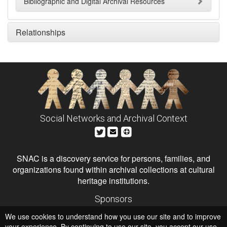
Bibliographic and Digital Archival Resources
Relationships
Social Networks and Archival Context
SNAC is a discovery service for persons, families, and
organizations found within archival collections at cultural
heritage institutions.
Sponsors
The Andrew W. Mellon Foundation
We use cookies to understand how you use our site and to improve
Institute of Museum and Library Services
National Endowment for the Humanities
your experience. By continuing to use our site, you accept our use