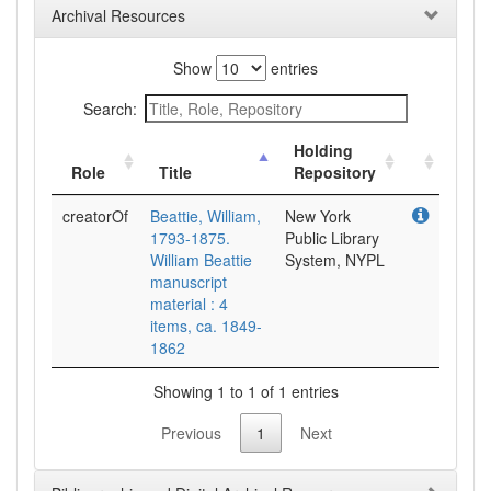
Archival Resources
Show
entries
Search:
Holding
Role
Title
Repository
creatorOf
Beattie, William,
New York
1793-1875.
Public Library
William Beattie
System, NYPL
manuscript
material : 4
items, ca. 1849-
1862
Showing 1 to 1 of 1 entries
Previous
1
Next