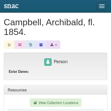
snac
Toggl
navig
Campbell, Archibald, fl.
1854.
Person
Exist Dates:
Resources
View Collection Locations