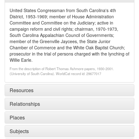
United States Congressman from South Carolina's 4th
District, 1953-1969; member of House Administration
Committee and Committee on the Judiciary; active in
campaign reform and civil rights; chairman, 1970-1973,
South Carolina Appalachian Council of Governments;
member of the Greenville Jaycees, the State Junior
Chamber of Commerce and the White Oak Baptist Church;
prosecutor in the trial of persons charged with the lynching of
Willie Earle.
From the description of Robert Thomas Ashmore papers, 1930-2001.
(University of South Carolina). WorldCat record id: 29677017
Resources
Relationships
Places
Subjects