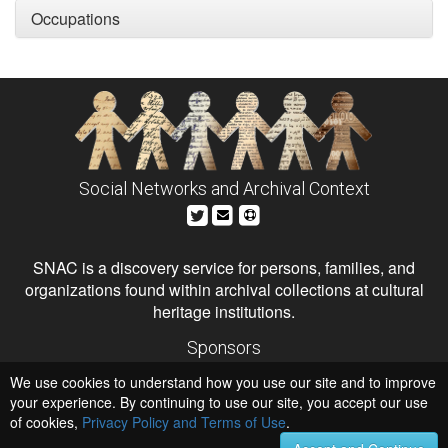
Occupations
Social Networks and Archival Context
SNAC is a discovery service for persons, families, and
organizations found within archival collections at cultural
heritage institutions.
Sponsors
The Andrew W. Mellon Foundation
We use cookies to understand how you use our site and to improve
Institute of Museum and Library Services
National Endowment for the Humanities
your experience. By continuing to use our site, you accept our use
of cookies,
Privacy Policy and Terms of Use
Hosts
.
University of Virginia Library