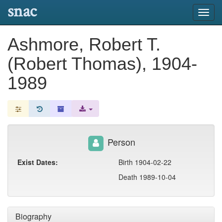
snac
Toggl
navig
Ashmore, Robert T.
(Robert Thomas), 1904-
1989
Person
Exist Dates:
Birth 1904-02-22
Death 1989-10-04
Biography