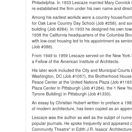
Philadelphia. In 1933 Lescaze married Mary Connick
re-established the firm under his own name and directe
Among his earliest workds were a country house/hunt
for Oak Lane Country Day School (Job #258), and soo
building (Job #284). In 1933 he designed his own town
1938 the California headquarters of the Columbia Br
with low-cost housing led to his appointment as senio
(Job #388).
From 1949 to 1959 Lescaze served on the New York 
a Fellow of the American Institute of Architects.
His later work included the City and Municipal Courts
Washington, DC (Job #1057), the Brotherhood House 
Peace Center at the United Nations Plaza (Job #1183
Plaza Center in Pittsburgh (Job #1284), the 1 New Yo
Tyrone Building) in Pittsburgh (Job #1330).
An essay by Christian Hubert written to preface a 198
of modern architecture, has been copied as an append
Lescaze was the author as well as the subjet of numer
popular journals. He spoke frequently and appeared on
Community Theatre" in Edith J.R. Isaacs' Architecture