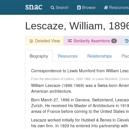
snac
Search
Browse
Resources
Lescaze, William, 18
Detailed View
Similarity Assertions
1
Biography
Resources
Relationships
Pla
Correspondence to Lewis Mumford from William Lesca
From the description of Letters, 1932-1962, to Lewis Mumford. (Unive
William Lescaze (1896-1969) was a Swiss-born Americ
American architecture.
Born March 27, 1896 in Geneva, Switzerland, Lescaze 
Zurich. He received his Master of Architecture in 1919
areas of France before coming to the United States i
Lescaze worked initially for Hubbell & Benes in Clev
his own firm. In 1929 he entered into partnership wi