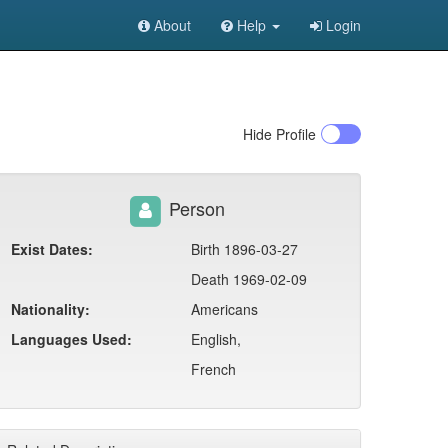
About
Help
Login
Hide
Profile
Person
Exist Dates:
Birth 1896-03-27
Death 1969-02-09
Nationality:
Americans
Languages Used:
English,
French