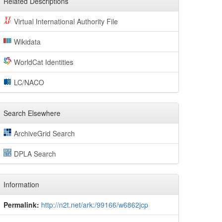
Related Descriptions
Virtual International Authority File
Wikidata
WorldCat Identities
LC/NACO
Search Elsewhere
ArchiveGrid Search
DPLA Search
Information
Permalink:
http://n2t.net/ark:/99166/w6862jcp