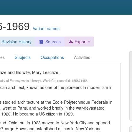
96-1969
Variant names
Revision History
Sources
Export
ces
Subjects
Occupations
Activities
ze and his wife, Mary Lescaze.
rsity of Pennsylvania Library). WorldCat record id: 155871458
an architect, known as one of the pioneers in modernism in
studied architecture at the Ecole Polytechnique Federale in
, went to Paris, and worked briefly in the war-devastated
n 1920. He became a US citizen in 1929.
eland, Ohio, but in 1923 moved to New York City and opened
th George Howe and established offices in New York and