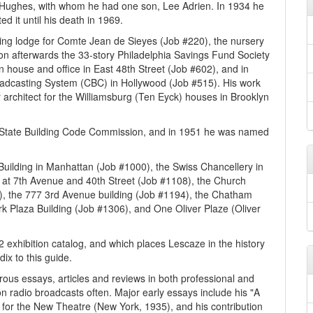
 Hughes, with whom he had one son, Lee Adrien. In 1934 he
d it until his death in 1969.
ing lodge for Comte Jean de Sieyes (Job #220), the nursery
n afterwards the 33-story Philadelphia Savings Fund Society
 house and office in East 48th Street (Job #602), and in
oadcasting System (CBC) in Hollywood (Job #515). His work
r architect for the Williamsburg (Ten Eyck) houses in Brooklyn
State Building Code Commission, and in 1951 he was named
 Building in Manhattan (Job #1000), the Swiss Chancellery in
at 7th Avenue and 40th Street (Job #1108), the Church
), the 777 3rd Avenue building (Job #1194), the Chatham
rk Plaza Building (Job #1306), and One Oliver Plaze (Oliver
2 exhibition catalog, and which places Lescaze in the history
ix to this guide.
ous essays, articles and reviews in both professional and
 radio broadcasts often. Major early essays include his "A
 for the New Theatre (New York, 1935), and his contribution