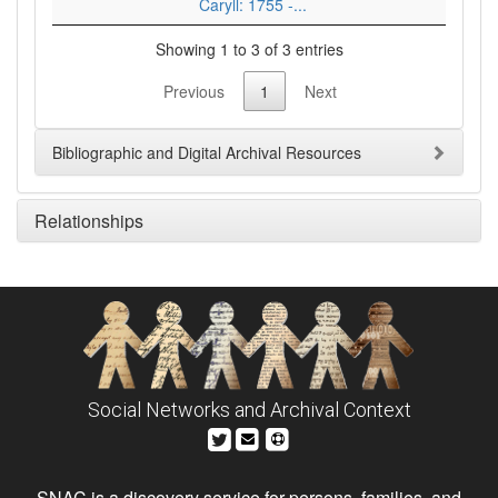
Caryll: 1755 -...
Showing 1 to 3 of 3 entries
Previous
1
Next
Bibliographic and Digital Archival Resources
Relationships
Social Networks and Archival Context
SNAC is a discovery service for persons, families, and