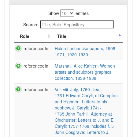
Show
entries
Search:
Role
Title
referencedIn
Hulda Lashanska papers, 1908-
1971, 1920-1930
referencedIn
Marshall, Alice Kahler,. Women
artists and sculptors graphics
collection, 1836-1988.
referencedIn
Vol. viii. July, 1760-Dec.
1761.Edward Caryll, of Compton
and Highden: Letters to his
nephew, J. Caryll: 1741-
1765.John Farhill, Attorney at
Chichester: Letters to J. and E.
Caryll: 1757-1768.includes:f. 5
John Cosgrave: Letters to J.