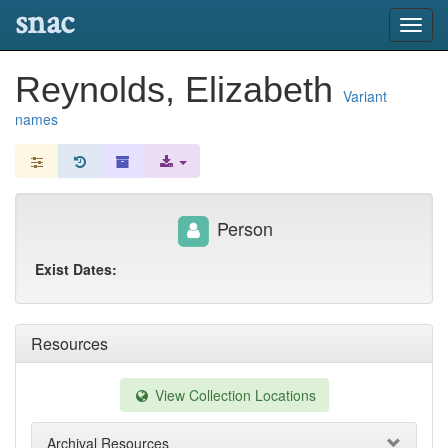
snac
Toggl
navig
Reynolds, Elizabeth
Variant
names
Person
Exist Dates:
Resources
View Collection Locations
Archival Resources