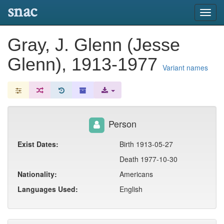
snac
Toggl
navig
Gray, J. Glenn (Jesse
Glenn), 1913-1977
Variant names
Person
Exist Dates:
Birth 1913-05-27
Death 1977-10-30
Nationality:
Americans
Languages Used:
English