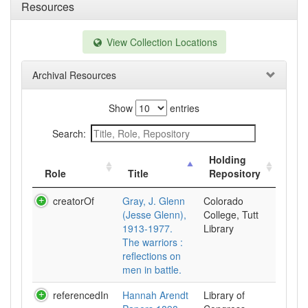
Resources
View Collection Locations
Archival Resources
Show
entries
Search:
Holding
Role
Title
Repository
creatorOf
Gray, J. Glenn
Colorado
(Jesse Glenn),
College, Tutt
1913-1977.
Library
The warriors :
reflections on
men in battle.
referencedIn
Hannah Arendt
Library of