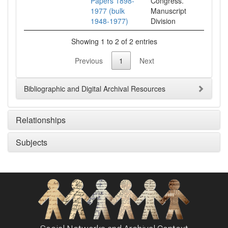
Papers 1898-
Congress.
1977 (bulk
Manuscript
1948-1977)
Division
Showing 1 to 2 of 2 entries
Previous
1
Next
Bibliographic and Digital Archival Resources
Relationships
Subjects