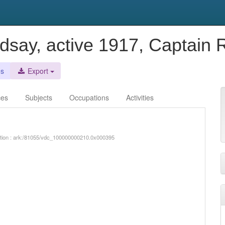
ndsay, active 1917, Captain
es
Export
ces
Subjects
Occupations
Activities
iption : ark:/81055/vdc_100000000210.0x000395