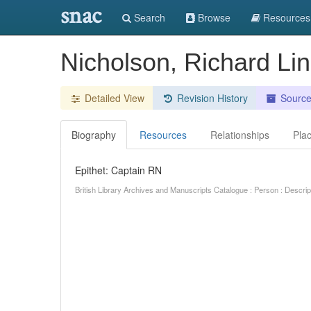
snac
Search
Browse
Resources
Nicholson, Richard Li
Detailed View
Revision History
Sourc
Biography
Resources
Relationships
Pla
Epithet: Captain RN
British Library Archives and Manuscripts Catalogue : Person : Descr