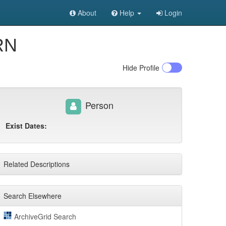
About
Help
Login
 RN
Hide
Profile
Person
Exist Dates:
Related Descriptions
Search Elsewhere
ArchiveGrid Search