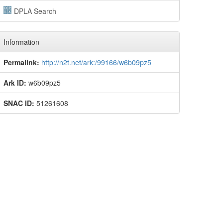
DPLA Search
Information
Permalink:
http://n2t.net/ark:/99166/w6b09pz5
Ark ID:
w6b09pz5
SNAC ID:
51261608