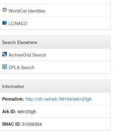
WorldCat Identities
LC/NACO
Search Elsewhere
ArchiveGrid Search
DPLA Search
Information
Permalink:
http://n2t.net/ark:/99166/w6rr20g8
Ark ID:
w6rr20g8
SNAC ID:
51036354