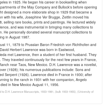
geles in 1925. He began his career in bookselling when
artments of the May Company and Bullock's before opening
right designed a more elaborate shop in 1929 that became a
tion with his wife, Josephine Ver Brugge, Zeitlin moved his
, selling rare books, prints and paintings. He lectured widely
cience, and was instrumental in bringing many collections to
n. He personally donated several manuscript collections to
ing in August 1987.
st 11, 1879 to Prussian Baron Friedrich von Richthofen and
 David Herbert Lawrence was born in Eastwood,
ieda met Lawrence, then a student of her first husband. They
 They traveled continuously for the next few years in France,
a Ranch near Taos, New Mexico. D.H. Lawrence was a novelist,
lover (1928); his numerous publications include: Sons and
d Serpent (1926). Lawrence died in France in 1930; after
eturning to the ranch in 1931 with her companion, Angelo
e died in New Mexico August 11, 1956.
d to D.H. Lawrence Manuscripts, 1933-1981, (bulk 1933-1955), (University of