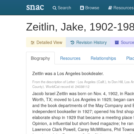
snac
Search
Browse
Resources
Zeitlin, Jake, 1902-1
Detailed View
Revision History
Sourc
Biography
Resources
Relationships
Pla
Zeitlin was a Los Angeles bookdealer.
From the description of Letter : Los Angeles (Calif.), to Don Hill, Lo
County). WorldCat record id: 24038112
Jacob Israel Zeitlin was born on Nov. 4, 1902, in Raci
Worth, TX; moved to Los Angeles in 1925; began ca
and the book departments of the May Company and Bul
independent bookseller in 1927; opened his first sho
elaborate shop in 1929 that became a meeting place for 
Opinion, a influential but short-lived magazine; he ra
Lawrence Clark Powell, Carey McWilliams, Phil Towns