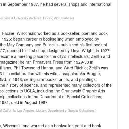
ath in September 1987, he had several shops and international
llections & University Archives: Finding Aid Database)
n Racine, Wisconsin; worked as a bookseller, poet and book
in 1925; began career in bookselling when employed by
e May Company and Bullock's; published his first book of
; opened his first shop, designed by Lloyd Wright, in 1927;
ame a meeting place for the city's intellectuals; Zeitlin and
ved magazine; he ran Primavera Press from 1929-33 in
lliams, Phil Townsend Hanna, and Ward Ritchie; Zeitlin was
1; in collaboration with his wife, Josephine Ver Brugge,
d. in 1948, selling rare books, prints, and paintings;
the history of science, and represented many collectors of the
 collections to UCLA, including the Grunewald Graphic Arts
ipt collections to the Department of Special Collections;
 1981; died in August 1987.
f California, Los Angeles. Library. Department of Special Collections.)
e, Wisconsin and worked as a bookseller, poet and book