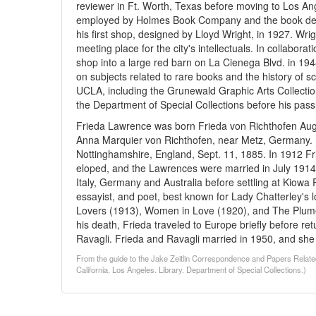
reviewer in Ft. Worth, Texas before moving to Los An
employed by Holmes Book Company and the book dep
his first shop, designed by Lloyd Wright, in 1927. W
meeting place for the city's intellectuals. In collabora
shop into a large red barn on La Cienega Blvd. in 1948
on subjects related to rare books and the history of s
UCLA, including the Grunewald Graphic Arts Collectio
the Department of Special Collections before his pass
Frieda Lawrence was born Frieda von Richthofen Augu
Anna Marquier von Richthofen, near Metz, Germany.
Nottinghamshire, England, Sept. 11, 1885. In 1912 Fr
eloped, and the Lawrences were married in July 1914.
Italy, Germany and Australia before settling at Kiow
essayist, and poet, best known for Lady Chatterley's 
Lovers (1913), Women in Love (1920), and The Plume
his death, Frieda traveled to Europe briefly before r
Ravagli. Frieda and Ravagli married in 1950, and sh
From the guide to the Jake Zeitlin Correspondence and Papers Relate
California, Los Angeles. Library. Department of Special Collections.)