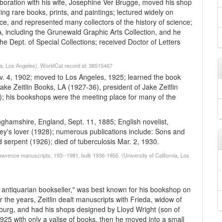
aboration with his wife, Josephine Ver Brugge, moved his shop
ing rare books, prints, and paintings; lectured widely on
nce, and represented many collectors of the history of science;
, including the Grunewald Graphic Arts Collection, and he
he Dept. of Special Collections; received Doctor of Letters
.
nia, Los Angeles). WorldCat record id: 38515467
ov. 4, 1902; moved to Los Angeles, 1925; learned the book
ake Zeitlin Books, LA (1927-36), president of Jake Zeitlin
3); his bookshops were the meeting place for many of the
hamshire, England, Sept. 11, 1885; English novelist,
ley's lover (1928); numerous publications include: Sons and
serpent (1926); died of tuberculosis Mar. 2, 1930.
wrence manuscripts, 193--1981, bulk 1936-1955. (University of California, Los
e antiquarian bookseller," was best known for his bookshop on
 the years, Zeitlin dealt manuscripts with Frieda, widow of
burg, and had his shops designed by Lloyd Wright (son of
25 with only a valise of books, then he moved into a small