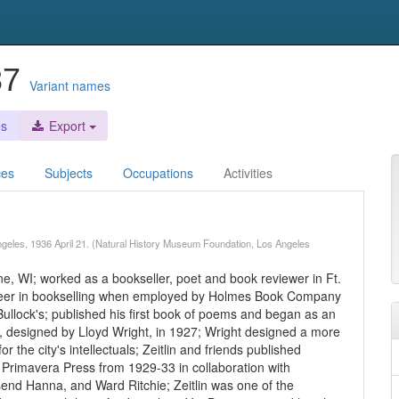
987
Variant names
es
Export
ces
Subjects
Occupations
Activities
s Angeles, 1936 April 21. (Natural History Museum Foundation, Los Angeles
ne, WI; worked as a bookseller, poet and book reviewer in Ft.
reer in bookselling when employed by Holmes Book Company
lock's; published his first book of poems and began as an
p, designed by Lloyd Wright, in 1927; Wright designed a more
the city's intellectuals; Zeitlin and friends published
n Primavera Press from 1929-33 in collaboration with
end Hanna, and Ward Ritchie; Zeitlin was one of the