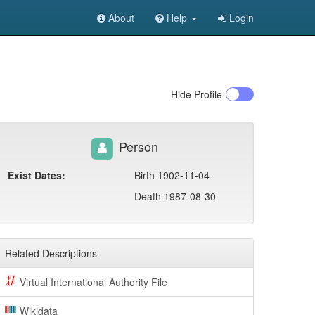
About
Help
Login
Hide
Profile
Person
Exist Dates:
Birth 1902-11-04
Death 1987-08-30
Related Descriptions
Virtual International Authority File
Wikidata