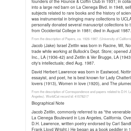
founders of the Rounce & Coffin Club in 1931; in coll
into a large red barn on La Cienega Blvd. in 1948, sell
subjects related to rare books and the history of scie
was instrumental in bringing many collections to UCLA
personally donated several manuscript collections to t
from Occidental College in 1981; died in August 1987
From the description of Papers, ca. 1926-1987. (University of Califor
Jacob (Jake) Israel Zeitlin was born in Racine, WI, N
trade while working at Bullock's Dept. Store; opened J
Inc., LA (1936-42) and Zeitlin & Ver Brugge, LA (194
city's intellectuals; died Aug. 1987.
David Herbert Lawrence was born in Eastwood, Notting
essayist, and poet, he is best known for Lady Chatter
lovers (1913), Women in love (1920), and The plumed 
From the description of Correspondence and papers related to D.H. La
Angeles). WorldCat record id: 41578217
Biographical Note
Jacob Zeitlin, commonly referred to as "the venerabl
La Cienega Boulevard in Los Angeles, California. Over
D.H. Lawrence, written poetry endorsed by Carl Sand
Frank Lloyd Wright.) He began as a book peddler in 19