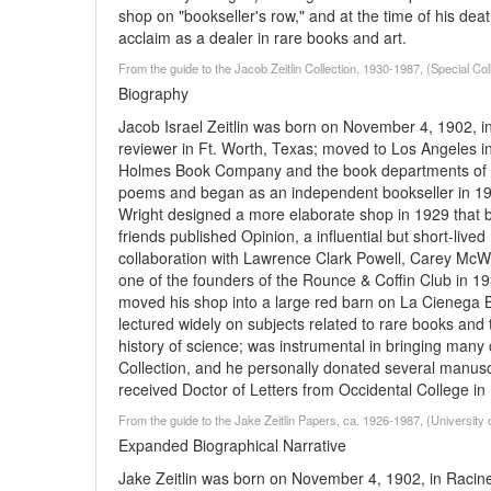
shop on "bookseller's row," and at the time of his de
acclaim as a dealer in rare books and art.
From the guide to the Jacob Zeitlin Collection, 1930-1987, (Special Co
Biography
Jacob Israel Zeitlin was born on November 4, 1902, i
reviewer in Ft. Worth, Texas; moved to Los Angeles 
Holmes Book Company and the book departments of th
poems and began as an independent bookseller in 1927
Wright designed a more elaborate shop in 1929 that bec
friends published Opinion, a influential but short-li
collaboration with Lawrence Clark Powell, Carey McWi
one of the founders of the Rounce & Coffin Club in 193
moved his shop into a large red barn on La Cienega Blv
lectured widely on subjects related to rare books and 
history of science; was instrumental in bringing many
Collection, and he personally donated several manuscr
received Doctor of Letters from Occidental College in
From the guide to the Jake Zeitlin Papers, ca. 1926-1987, (University o
Expanded Biographical Narrative
Jake Zeitlin was born on November 4, 1902, in Racin