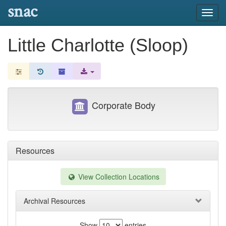
snac
Toggl
navig
Little Charlotte (Sloop)
Corporate Body
Resources
View Collection Locations
Archival Resources
Show
entries