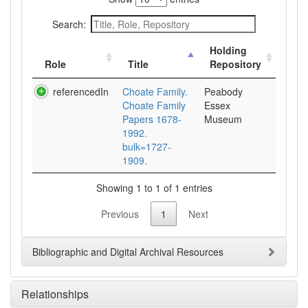
Search:
Holding
Role
Title
Repository
referencedIn
Choate Family.
Peabody
Choate Family
Essex
Papers 1678-
Museum
1992.
bulk=1727-
1909.
Showing 1 to 1 of 1 entries
Previous
1
Next
Bibliographic and Digital Archival Resources
Relationships