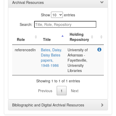
Archival Resources
Show
entries
Search:
Holding
Role
Title
Repository
referencedIn
Bates, Daisy.
University of
Daisy Bates
Arkansas -
papers,
Fayetteville,
1948-1986
University
Libraries
Showing 1 to 1 of 1 entries
Previous
1
Next
Bibliographic and Digital Archival Resources