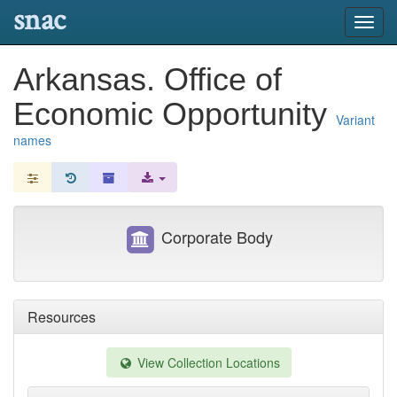
snac
Toggl
navig
Arkansas. Office of
Economic Opportunity
Variant
names
Corporate Body
Resources
View Collection Locations