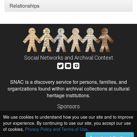
Relationships
Social Networks and Archival Context
SNAC is a discovery service for persons, families, and
organizations found within archival collections at cultural
heritage institutions.
Sponsors
The Andrew W. Mellon Foundation
We use cookies to understand how you use our site and to improve
Institute of Museum and Library Services
National Endowment for the Humanities
your experience. By continuing to use our site, you accept our use
of cookies,
Privacy Policy and Terms of Use
.
Hosts
University of Virginia Library