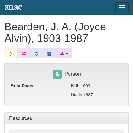
snac
Toggl
navig
Bearden, J. A. (Joyce
Alvin), 1903-1987
Person
Exist Dates:
Birth 1903
Death 1987
Resources