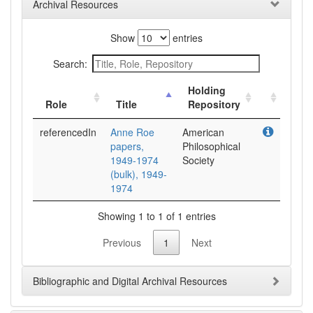
Archival Resources
Show
entries
Search:
Holding
Role
Title
Repository
referencedIn
Anne Roe
American
papers,
Philosophical
1949-1974
Society
(bulk), 1949-
1974
Showing 1 to 1 of 1 entries
Previous
1
Next
Bibliographic and Digital Archival Resources