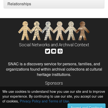
Relationships
Social Networks and Archival Context
SNAC is a discovery service for persons, families, and
organizations found within archival collections at cultural
heritage institutions.
Sponsors
The Andrew W. Mellon Foundation
We use cookies to understand how you use our site and to improve
Institute of Museum and Library Services
National Endowment for the Humanities
your experience. By continuing to use our site, you accept our use
of cookies,
Privacy Policy and Terms of Use
.
Hosts
University of Virginia Library
Accept and Continue