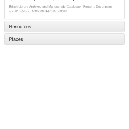
British Library Archives and Manuscripts Catalogue : Person : Description :
ark:/81055/vdc_100000001476.0x000340
Resources
Places