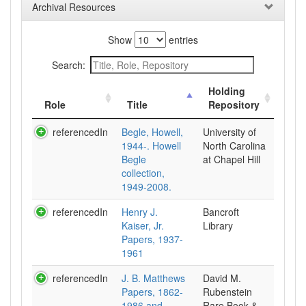
Archival Resources
Show
entries
Search:
Holding
Role
Title
Repository
referencedIn
Begle, Howell,
University of
1944-. Howell
North Carolina
Begle
at Chapel Hill
collection,
1949-2008.
referencedIn
Henry J.
Bancroft
Kaiser, Jr.
Library
Papers, 1937-
1961
referencedIn
J. B. Matthews
David M.
Papers, 1862-
Rubenstein
1986 and
Rare Book &