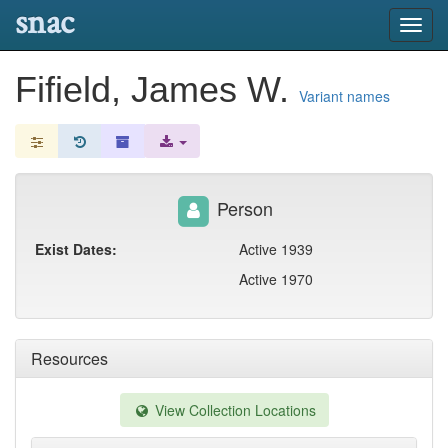
snac
Toggl
navig
Fifield, James W.
Variant names
Person
Exist Dates:
Active 1939
Active 1970
Resources
View Collection Locations