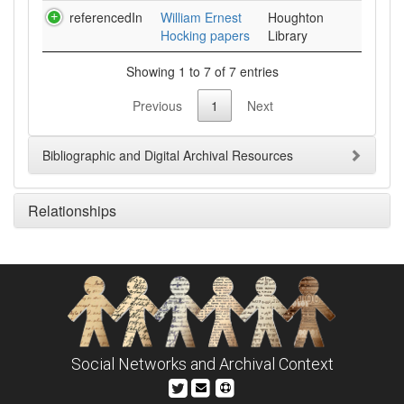
referencedIn
William Ernest
Houghton
Hocking papers
Library
Showing 1 to 7 of 7 entries
Previous
1
Next
Bibliographic and Digital Archival Resources
Relationships
Social Networks and Archival Context