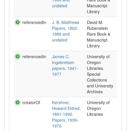
undated
Manuscript
Library
referencedIn
J. B. Matthews
David M.
Papers, 1862-
Rubenstein
1986 and
Rare Book &
undated
Manuscript
Library
referencedIn
James C.
University of
Ingebretsen
Oregon
papers, 1941-
Libraries.
1977
Special
Collections
and University
Archives
creatorOf
Kershner,
University of
Howard Eldred,
Oregon
1891-1990.
Libraries
Papers, 1939-
1970.