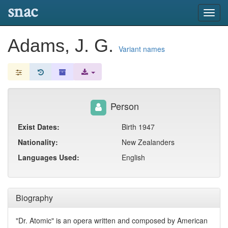
snac
Toggl
navig
Adams, J. G.
Variant names
Person
Exist Dates:
Birth 1947
Nationality:
New Zealanders
Languages Used:
English
Biography
"Dr. Atomic" is an opera written and composed by American