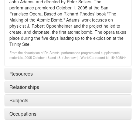
John Adams, and directed by Peter Sellars. The
performance premiered October 1, 2005 at the San
Francisco Opera. Based on Richard Rhodes' book "The
Making of the Atomic Bomb," Adams' work focuses on
physicist J. Robert Oppenheimer and the project he led to
create, and detonate, the first atomic bomb. The opera takes
place during the five days leading up to the explosion at the
Trinity Site.
From the description of Dr. Atomic: performance program and supplemental
materials, 2005 October 16 and 18. (Unknown). WorldCat record id: 154305844
Resources
Relationships
Subjects
Occupations