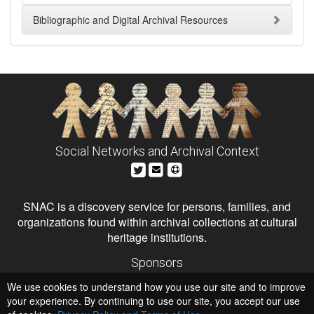
Bibliographic and Digital Archival Resources
Social Networks and Archival Context
SNAC is a discovery service for persons, families, and
organizations found within archival collections at cultural
heritage institutions.
Sponsors
The Andrew W. Mellon Foundation
We use cookies to understand how you use our site and to improve
Institute of Museum and Library Services
National Endowment for the Humanities
your experience. By continuing to use our site, you accept our use