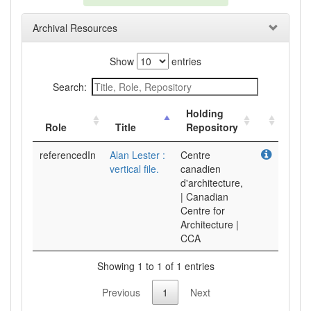
Archival Resources
Show
entries
Search:
Holding
Role
Title
Repository
referencedIn
Alan Lester :
Centre
vertical file.
canadien
d'architecture,
| Canadian
Centre for
Architecture |
CCA
Showing 1 to 1 of 1 entries
Previous
1
Next