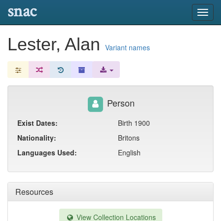
snac
Toggl
navig
Lester, Alan
Variant names
Person
Exist Dates:
Birth 1900
Nationality:
Britons
Languages Used:
English
Resources
View Collection Locations