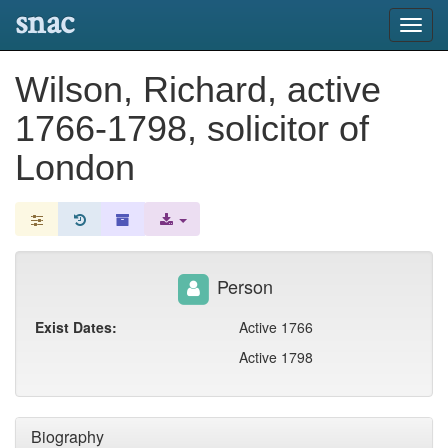
snac
Toggl
navig
Wilson, Richard, active
1766-1798, solicitor of
London
Person
Exist Dates:
Active 1766
Active 1798
Biography