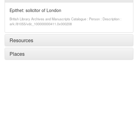
Epithet: solicitor of London
British Library Archives and Manuscripts Catalogue : Person : Description :
ark:/81055/vdc_100000000411.0x000208
Resources
Places