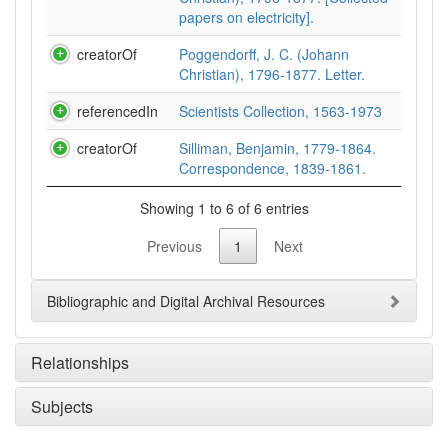
papers on electricity].
creatorOf
Poggendorff, J. C. (Johann
Christian), 1796-1877. Letter.
referencedIn
Scientists Collection, 1563-1973
creatorOf
Silliman, Benjamin, 1779-1864.
Correspondence, 1839-1861.
Showing 1 to 6 of 6 entries
Previous
1
Next
Bibliographic and Digital Archival Resources
Relationships
Subjects