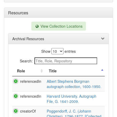
Resources
View Collection Locations
Archival Resources
Show
entries
Search:
Role
Title
referencedIn
Albert Stephens Borgman
autograph collection, 1600-1950.
referencedIn
Harvard University. Autograph
File, G. 1641-2009.
creatorOf
Poggendorff, J. C. (Johann
Christian), 1796-1877. [Collected