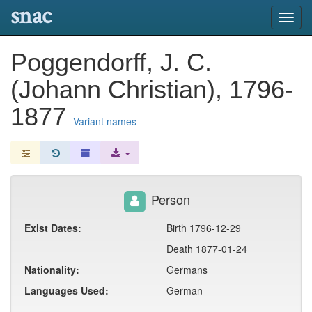
snac
Toggl
navig
Poggendorff, J. C.
(Johann Christian), 1796-
1877
Variant names
Person
Exist Dates:
Birth 1796-12-29
Death 1877-01-24
Nationality:
Germans
Languages Used:
German