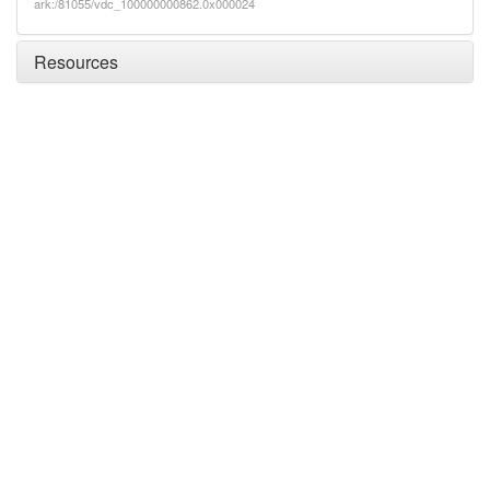
ark:/81055/vdc_100000000862.0x000024
Resources