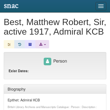
snac
Toggl
navig
Best, Matthew Robert, Sir,
active 1917, Admiral KCB
Person
Exist Dates:
Biography
Epithet: Admiral KCB
British Library Archives and Manuscripts Catalogue : Person : Description :