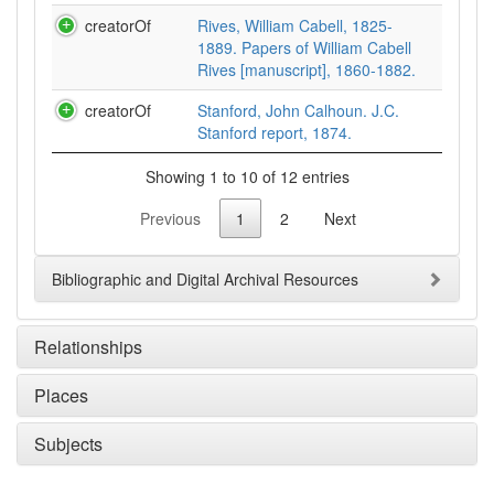
creatorOf
Rives, William Cabell, 1825-
1889. Papers of William Cabell
Rives [manuscript], 1860-1882.
creatorOf
Stanford, John Calhoun. J.C.
Stanford report, 1874.
Showing 1 to 10 of 12 entries
Previous
1
2
Next
Bibliographic and Digital Archival Resources
Relationships
Places
Subjects