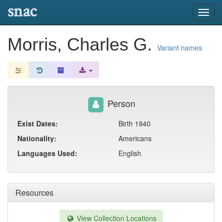
snac
Toggl
navig
Morris, Charles G.
Variant names
Person
Exist Dates:
Birth 1940
Nationality:
Americans
Languages Used:
English
Resources
View Collection Locations