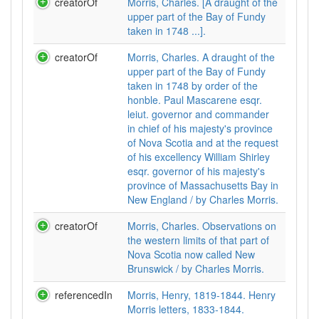
creatorOf
Morris, Charles. [A draught of the
upper part of the Bay of Fundy
taken in 1748 ...].
creatorOf
Morris, Charles. A draught of the
upper part of the Bay of Fundy
taken in 1748 by order of the
honble. Paul Mascarene esqr.
leiut. governor and commander
in chief of his majesty's province
of Nova Scotia and at the request
of his excellency William Shirley
esqr. governor of his majesty's
province of Massachusetts Bay in
New England / by Charles Morris.
creatorOf
Morris, Charles. Observations on
the western limits of that part of
Nova Scotia now called New
Brunswick / by Charles Morris.
referencedIn
Morris, Henry, 1819-1844. Henry
Morris letters, 1833-1844.