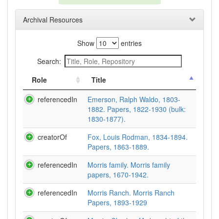
Archival Resources
Show
entries
Search:
Role
Title
referencedIn
Emerson, Ralph Waldo, 1803-
1882. Papers, 1822-1930 (bulk:
1830-1877).
creatorOf
Fox, Louis Rodman, 1834-1894.
Papers, 1863-1889.
referencedIn
Morris family. Morris family
papers, 1670-1942.
referencedIn
Morris Ranch. Morris Ranch
Papers, 1893-1929