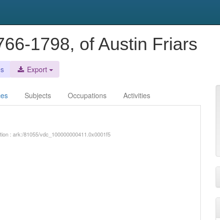
66-1798, of Austin Friars
es
Export
ces
Subjects
Occupations
Activities
iption : ark:/81055/vdc_100000000411.0x0001f5