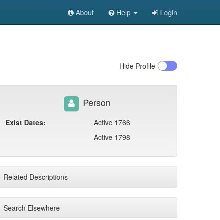
About
Help
Login
Hide
Profile
Person
Exist Dates:
Active 1766
Active 1798
Related Descriptions
Search Elsewhere