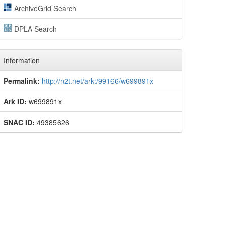
ArchiveGrid Search
DPLA Search
Information
Permalink:
http://n2t.net/ark:/99166/w699891x
Ark ID:
w699891x
SNAC ID:
49385626