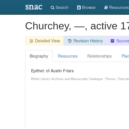
snac
Search
Browse
Resources
Churchey, —, active 17
Detailed View
Revision History
Sourc
Biography
Resources
Relationships
Pla
Epithet: of Austin Friars
British Library Archives and Manuscripts Catalogue : Person : Descr