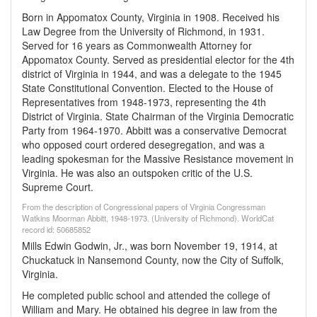
Born in Appomatox County, Virginia in 1908. Received his
Law Degree from the University of Richmond, in 1931.
Served for 16 years as Commonwealth Attorney for
Appomatox County. Served as presidential elector for the 4th
district of Virginia in 1944, and was a delegate to the 1945
State Constitutional Convention. Elected to the House of
Representatives from 1948-1973, representing the 4th
District of Virginia. State Chairman of the Virginia Democratic
Party from 1964-1970. Abbitt was a conservative Democrat
who opposed court ordered desegregation, and was a
leading spokesman for the Massive Resistance movement in
Virginia. He was also an outspoken critic of the U.S.
Supreme Court.
From the description of Congressional papers of Virginia Congressman
Watkins Moorman Abbitt, 1948-1973. (University of Richmond). WorldCat
record id: 50685852
Mills Edwin Godwin, Jr., was born November 19, 1914, at
Chuckatuck in Nansemond County, now the City of Suffolk,
Virginia.
He completed public school and attended the college of
William and Mary. He obtained his degree in law from the