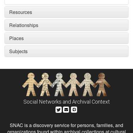
Resources
Relationships
Places
Subjects
Social Networks and Archival Context
SNAC is a discovery service for persons, families, and
organizations found within archival collections at cultural