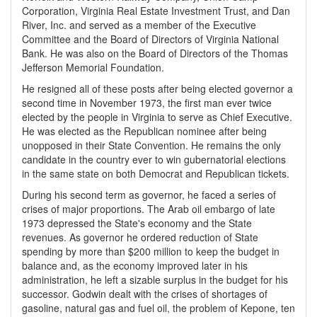
Corporation, Virginia Real Estate Investment Trust, and Dan
River, Inc. and served as a member of the Executive
Committee and the Board of Directors of Virginia National
Bank. He was also on the Board of Directors of the Thomas
Jefferson Memorial Foundation.
He resigned all of these posts after being elected governor a
second time in November 1973, the first man ever twice
elected by the people in Virginia to serve as Chief Executive.
He was elected as the Republican nominee after being
unopposed in their State Convention. He remains the only
candidate in the country ever to win gubernatorial elections
in the same state on both Democrat and Republican tickets.
During his second term as governor, he faced a series of
crises of major proportions. The Arab oil embargo of late
1973 depressed the State's economy and the State
revenues. As governor he ordered reduction of State
spending by more than $200 million to keep the budget in
balance and, as the economy improved later in his
administration, he left a sizable surplus in the budget for his
successor. Godwin dealt with the crises of shortages of
gasoline, natural gas and fuel oil, the problem of Kepone, ten