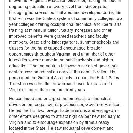
known as "Virginia's Education Governor," taking the lead in
upgrading education at every level from kindergarten
through graduate school. Initiated and developed during his
first term was the State's system of community colleges, two-
year colleges offering occupational-technical and liberal arts
training at minimum tuition. Salary increases and other
improved benefits were granted teachers and faculty
members. State aid to kindergartens, summer schools and
classes for the handicapped encouraged broader
opportunities throughout Virginia, and a number of other
innovations were made in the public schools and higher
education. The momentum followed a series of governor's
conferences on education early in the administration. He
persuaded the General Assembly to enact the Retail Sales
Tax which was the first new broad-based tax passed in
Virginia in more than one hundred years.
He continued and enlarged the emphasis on industrial
development begun by his predecessor, Governor Harrison.
He led the first two foreign trade missions and engaged in
other efforts designed to attract high caliber new industry to
Virginia and to encourage expansion by firms already
located in the State. He saw industrial development and