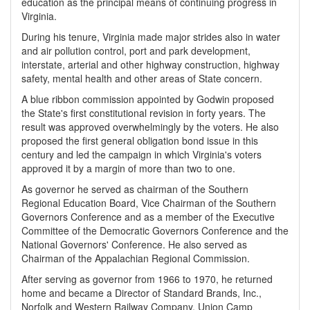
education as the principal means of continuing progress in
Virginia.
During his tenure, Virginia made major strides also in water
and air pollution control, port and park development,
interstate, arterial and other highway construction, highway
safety, mental health and other areas of State concern.
A blue ribbon commission appointed by Godwin proposed
the State's first constitutional revision in forty years. The
result was approved overwhelmingly by the voters. He also
proposed the first general obligation bond issue in this
century and led the campaign in which Virginia's voters
approved it by a margin of more than two to one.
As governor he served as chairman of the Southern
Regional Education Board, Vice Chairman of the Southern
Governors Conference and as a member of the Executive
Committee of the Democratic Governors Conference and the
National Governors' Conference. He also served as
Chairman of the Appalachian Regional Commission.
After serving as governor from 1966 to 1970, he returned
home and became a Director of Standard Brands, Inc.,
Norfolk and Western Railway Company, Union Camp