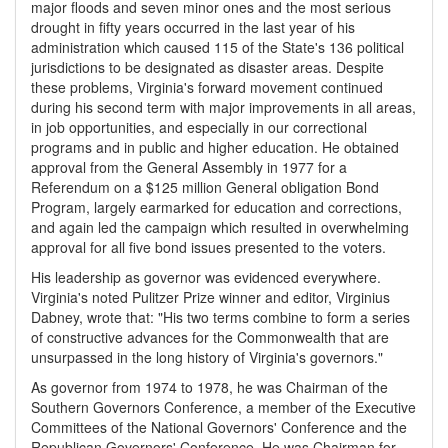
major floods and seven minor ones and the most serious
drought in fifty years occurred in the last year of his
administration which caused 115 of the State's 136 political
jurisdictions to be designated as disaster areas. Despite
these problems, Virginia's forward movement continued
during his second term with major improvements in all areas,
in job opportunities, and especially in our correctional
programs and in public and higher education. He obtained
approval from the General Assembly in 1977 for a
Referendum on a $125 million General obligation Bond
Program, largely earmarked for education and corrections,
and again led the campaign which resulted in overwhelming
approval for all five bond issues presented to the voters.
His leadership as governor was evidenced everywhere.
Virginia's noted Pulitzer Prize winner and editor, Virginius
Dabney, wrote that: "His two terms combine to form a series
of constructive advances for the Commonwealth that are
unsurpassed in the long history of Virginia's governors."
As governor from 1974 to 1978, he was Chairman of the
Southern Governors Conference, a member of the Executive
Committees of the National Governors' Conference and the
Republican Governors' Conference. He was Chairman for