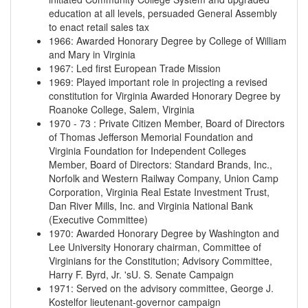
education at all levels, persuaded General Assembly
to enact retail sales tax
1966
:
Awarded Honorary Degree by College of William
and Mary in Virginia
1967
:
Led first European Trade Mission
1969
:
Played important role in projecting a revised
constitution for Virginia Awarded Honorary Degree by
Roanoke College, Salem, Virginia
1970
-
73
:
Private Citizen Member, Board of Directors
of Thomas Jefferson Memorial Foundation and
Virginia Foundation for Independent Colleges
Member, Board of Directors: Standard Brands, Inc.,
Norfolk and Western Railway Company, Union Camp
Corporation, Virginia Real Estate Investment Trust,
Dan River Mills, Inc. and Virginia National Bank
(Executive Committee)
1970
:
Awarded Honorary Degree by Washington and
Lee University Honorary chairman, Committee of
Virginians for the Constitution; Advisory Committee,
Harry F. Byrd, Jr. 'sU. S. Senate Campaign
1971
:
Served on the advisory committee, George J.
Kostelfor lieutenant-governor campaign