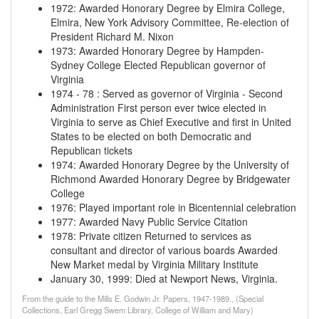
1972
:
Awarded Honorary Degree by Elmira College,
Elmira, New York Advisory Committee, Re-election of
President Richard M. Nixon
1973
:
Awarded Honorary Degree by Hampden-
Sydney College Elected Republican governor of
Virginia
1974
-
78
:
Served as governor of Virginia - Second
Administration First person ever twice elected in
Virginia to serve as Chief Executive and first in United
States to be elected on both Democratic and
Republican tickets
1974
:
Awarded Honorary Degree by the University of
Richmond Awarded Honorary Degree by Bridgewater
College
1976
:
Played important role in Bicentennial celebration
1977
:
Awarded Navy Public Service Citation
1978
:
Private citizen Returned to services as
consultant and director of various boards Awarded
New Market medal by Virginia Military Institute
January 30, 1999
:
Died at Newport News, Virginia.
From the guide to the Mills E. Godwin Jr. Papers, 1947-1989., (Special
Collections, Earl Gregg Swem Library, College of William and Mary)