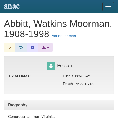
snac
Toggl
navig
Abbitt, Watkins Moorman,
1908-1998
Variant names
Person
Exist Dates:
Birth 1908-05-21
Death 1998-07-13
Biography
Congressman from Virginia.