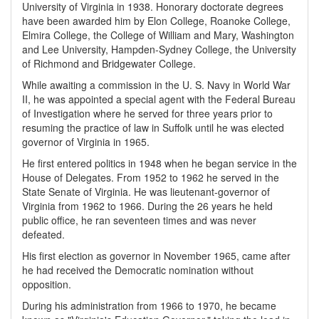
University of Virginia in 1938. Honorary doctorate degrees
have been awarded him by Elon College, Roanoke College,
Elmira College, the College of William and Mary, Washington
and Lee University, Hampden-Sydney College, the University
of Richmond and Bridgewater College.
While awaiting a commission in the U. S. Navy in World War
II, he was appointed a special agent with the Federal Bureau
of Investigation where he served for three years prior to
resuming the practice of law in Suffolk until he was elected
governor of Virginia in 1965.
He first entered politics in 1948 when he began service in the
House of Delegates. From 1952 to 1962 he served in the
State Senate of Virginia. He was lieutenant-governor of
Virginia from 1962 to 1966. During the 26 years he held
public office, he ran seventeen times and was never
defeated.
His first election as governor in November 1965, came after
he had received the Democratic nomination without
opposition.
During his administration from 1966 to 1970, he became