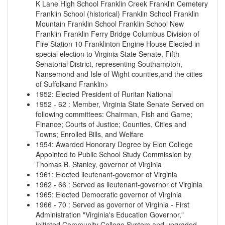
K Lane High School
Franklin Creek
Franklin Cemetery
Franklin School (historical)
Franklin School
Franklin
Mountain
Franklin School
Franklin School
New
Franklin
Franklin Ferry Bridge
Columbus Division of
Fire Station 10 Franklinton Engine House
Elected in
special election to Virginia State Senate, Fifth
Senatorial District, representing Southampton,
Nansemond and Isle of Wight counties,and the cities
of Suffolkand Franklin>
1952
:
Elected President of Ruritan National
1952
-
62
:
Member, Virginia State Senate Served on
following committees: Chairman, Fish and Game;
Finance; Courts of Justice; Counties, Cities and
Towns; Enrolled Bills, and Welfare
1954
:
Awarded Honorary Degree by Elon College
Appointed to Public School Study Commission by
Thomas B. Stanley, governor of Virginia
1961
:
Elected lieutenant-governor of Virginia
1962
-
66
:
Served as lieutenant-governor of Virginia
1965
:
Elected Democratic governor of Virginia
1966
-
70
:
Served as governor of Virginia - First
Administration "Virginia's Education Governor,"
initiated Community College System and upgraded