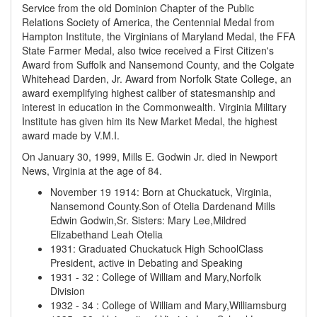
Service from the old Dominion Chapter of the Public
Relations Society of America, the Centennial Medal from
Hampton Institute, the Virginians of Maryland Medal, the FFA
State Farmer Medal, also twice received a First Citizen's
Award from Suffolk and Nansemond County, and the Colgate
Whitehead Darden, Jr. Award from Norfolk State College, an
award exemplifying highest caliber of statesmanship and
interest in education in the Commonwealth. Virginia Military
Institute has given him its New Market Medal, the highest
award made by V.M.I.
On January 30, 1999, Mills E. Godwin Jr. died in Newport
News, Virginia at the age of 84.
November 19 1914
:
Born at Chuckatuck, Virginia,
Nansemond County.Son of Otelia Dardenand Mills
Edwin Godwin,Sr. Sisters: Mary Lee,Mildred
Elizabethand Leah Otelia
1931
:
Graduated Chuckatuck High SchoolClass
President, active in Debating and Speaking
1931
-
32
:
College of William and Mary,Norfolk
Division
1932
-
34
:
College of William and Mary,Williamsburg