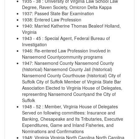
1935
-
38
:
University of Virginia Law School Law
Degree, Raven Society, Omicron Delta Kappa
1937
:
Passed State Bar Examination
1938
:
Entered Law Profession
1940
:
Married Katherine Thomas Bealeof Holland,
Virginia
1943
-
45
:
Special Agent, Federal Bureau of
Investigation
1946
:
Re-entered Law Profession Involved in
Nansemond Countycommunity programs
1947
:
Nansemond County
Nansemond County
(historical)
Nansemond County Jail (historical)
Nansemond County Courthouse (historical)
City of
Suffolk
City of Suffolk
Member of Virginia State Bar
Association Elected to Virginia House of Delegates,
representing Nansemond Countyand the City of
Suffolk
1948
-
52
:
Member, Virginia House of Delegates
Served on following committees: Insurance and
Banking, Chesapeake and Its Tributaries, Executive
Expenditures, Game and Inland Fisheries, and
Nominations and Confirmations
1948
:
Virginia
Virginia
North Carolina
North Carolina