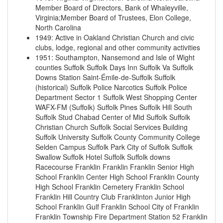
Member Board of Directors, Bank of Whaleyville,
Virginia;Member Board of Trustees, Elon College,
North Carolina
1949
:
Active in Oakland Christian Church and civic
clubs, lodge, regional and other community activities
1951
:
Southampton, Nansemond and Isle of Wight
counties
Suffolk
Suffolk
Days Inn Suffolk Va
Suffolk
Downs Station
Saint-Émile-de-Suffolk
Suffolk
(historical)
Suffolk Police Narcotics
Suffolk Police
Department Sector 1
Suffolk West Shopping Center
WAFX-FM (Suffolk)
Suffolk Pines
Suffolk Hill
South
Suffolk Stud
Chabad Center of Mid Suffolk
Suffolk
Christian Church
Suffolk Social Services Building
Suffolk University
Suffolk County Community College
Selden Campus
Suffolk Park
City of Suffolk
Suffolk
Swallow Suffolk Hotel
Suffolk
Suffolk downs
Racecourse
Franklin
Franklin
Franklin Senior High
School
Franklin Center High School
Franklin County
High School
Franklin Cemetery
Franklin School
Franklin Hill Country Club
Franklinton Junior High
School
Franklin Gulf
Franklin School
City of Franklin
Franklin Township Fire Department Station 52
Franklin