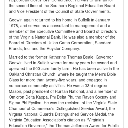
the second time of the Southern Regional Education Board
and Vice President of the Council of State Governments.
Godwin again returned to his home in Suffolk in January
1978, and served as a consultant to management and a
member of the Executive Committee and Board of Directors
of the Virginia National Bank. He was also a member of the
Board of Directors of Union Camp Corporation, Standard
Brands, Inc. and the Royster Company.
Married to the former Katherine Thomas Beale, Governor
Godwin lived in Suffolk where for many years he owned and
operated the 500-acre family farm. He has been active in the
Oakland Christian Church, where he taught the Men's Bible
Class for more than twenty-five years, and engaged in
numerous community activities. He was a 33rd degree
Mason, past president of Ruritan National, and a member of
Omicron Delta Kappa, Phi Delta Phi, the Raven Society and
Sigma Phi Epsilon. He was the recipient of the Virginia State
Chamber of Commerce's Distinguished Service Award, the
Virginia National Guard's Distinguished Service Medal, the
Virginia Education Association's citation as "Virginia's
Education Governor," the Thomas Jefferson Award for Public