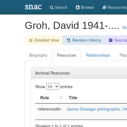
snac
Search
Browse
Resources
Groh, David 1941-....
Va
Detailed View
Revision History
Sourc
Biography
Resources
Relationships
Pla
Archival Resources
Show
entries
Role
Title
referencedIn
James Gossage photographs, 19
Showing 1 to 1 of 1 entries