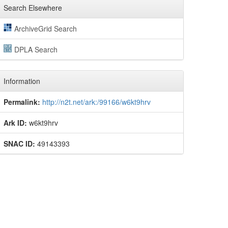
Search Elsewhere
ArchiveGrid Search
DPLA Search
Information
Permalink:
http://n2t.net/ark:/99166/w6kt9hrv
Ark ID:
w6kt9hrv
SNAC ID:
49143393