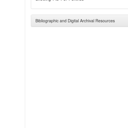
Bibliographic and Digital Archival Resources