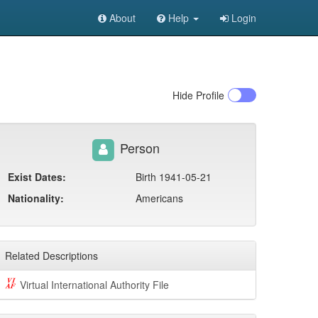
About
Help
Login
Hide
Profile
Person
Exist Dates:
Birth 1941-05-21
Nationality:
Americans
Related Descriptions
Virtual International Authority File