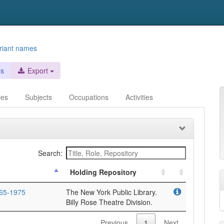
riant names
es
Export
ces
Subjects
Occupations
Activities
Search:
Holding Repository
65-1975
The New York Public Library.
Billy Rose Theatre Division.
Previous
1
Next