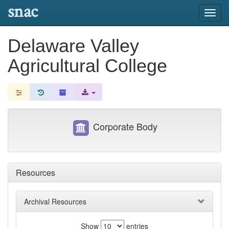
snac
Toggl
navig
Delaware Valley
Agricultural College
Corporate Body
Resources
Archival Resources
Show
entries