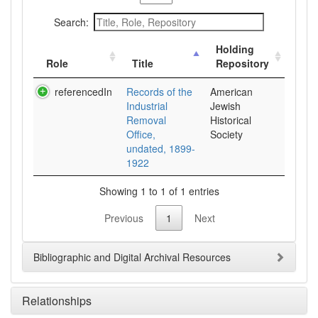
Search:
Holding
Role
Title
Repository
referencedIn
Records of the
American
Industrial
Jewish
Removal
Historical
Office,
Society
undated, 1899-
1922
Showing 1 to 1 of 1 entries
Previous
1
Next
Bibliographic and Digital Archival Resources
Relationships