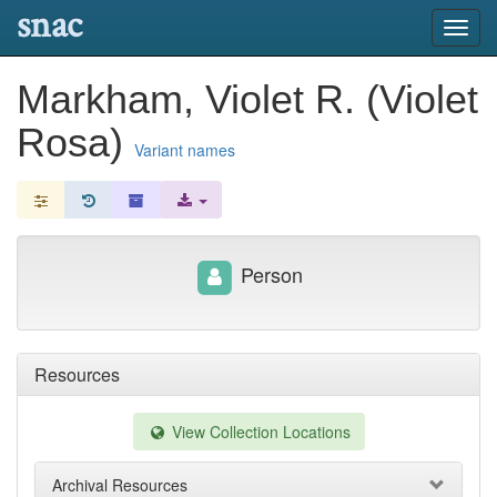
snac
Toggl
navig
Markham, Violet R. (Violet
Rosa)
Variant names
Person
Resources
View Collection Locations
Archival Resources