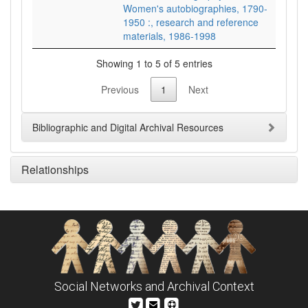
Women's autobiographies, 1790-
1950 :, research and reference
materials, 1986-1998
Showing 1 to 5 of 5 entries
Previous
1
Next
Bibliographic and Digital Archival Resources
Relationships
Social Networks and Archival Context