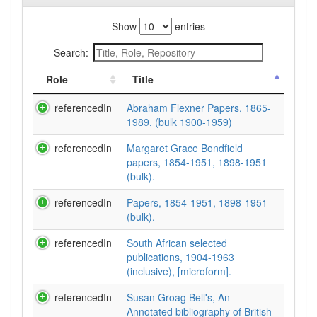
Show
entries
Search:
Role
Title
referencedIn
Abraham Flexner Papers, 1865-
1989, (bulk 1900-1959)
referencedIn
Margaret Grace Bondfield
papers, 1854-1951, 1898-1951
(bulk).
referencedIn
Papers, 1854-1951, 1898-1951
(bulk).
referencedIn
South African selected
publications, 1904-1963
(inclusive), [microform].
referencedIn
Susan Groag Bell's, An
Annotated bibliography of British